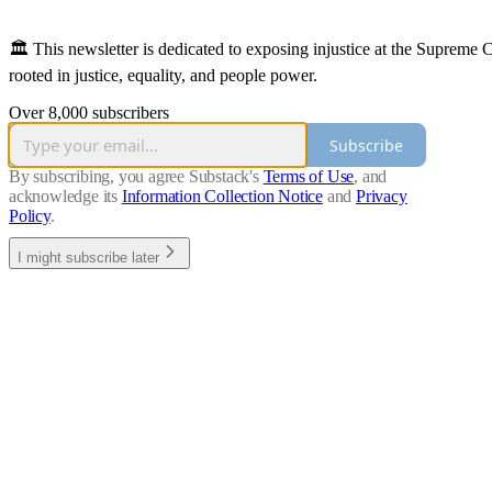
🏛️ This newsletter is dedicated to exposing injustice at the Supreme
rooted in justice, equality, and people power.
Over 8,000 subscribers
Subscribe
By subscribing, you agree Substack's
Terms of Use
, and
acknowledge its
Information Collection Notice
and
Privacy
Policy
.
I might subscribe later