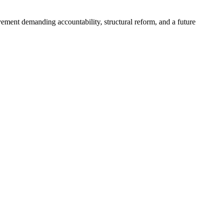
ement demanding accountability, structural reform, and a future