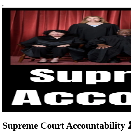
Supreme Court Accountability 