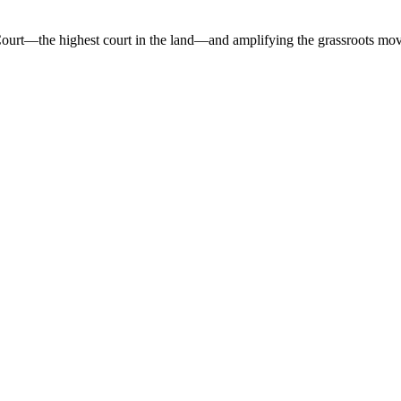
 Court—the highest court in the land—and amplifying the grassroots mov