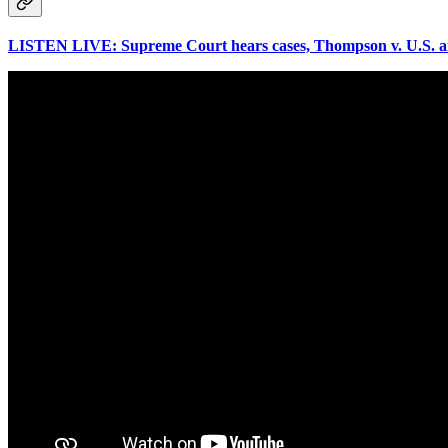
LISTEN LIVE: Supreme Court hears cases, Thompson v. U.S. and