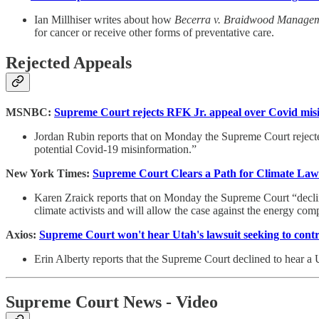
Ian Millhiser writes about how
Becerra v. Braidwood Manage
for cancer or receive other forms of preventative care.
Rejected Appeals
MSNBC:
Supreme Court rejects RFK Jr. appeal over Covid misi
Jordan Rubin reports that on Monday the Supreme Court rejected
potential Covid-19 misinformation.”
New York Times:
Supreme Court Clears a Path for Climate Laws
Karen Zraick reports that on Monday the Supreme Court “decline
climate activists and will allow the case against the energy com
Axios:
Supreme Court won't hear Utah's lawsuit seeking to contr
Erin Alberty reports that the Supreme Court declined to hear a U
Supreme Court News - Video