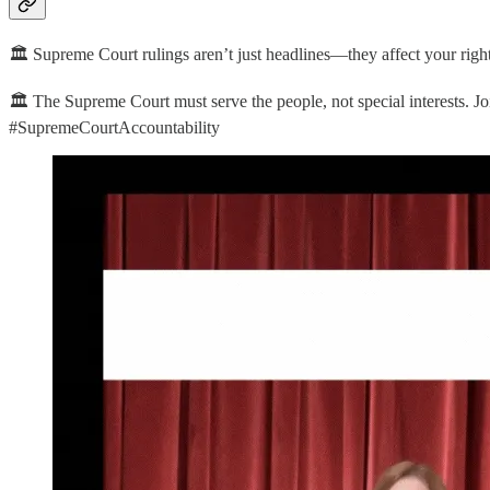
🏛️ Supreme Court rulings aren’t just headlines—they affect your righ
🏛️ The Supreme Court must serve the people, not special interests. J
#SupremeCourtAccountability