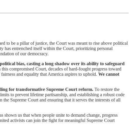
ed to be a pillar of justice, the Court was meant to rise above political
ity has entrenched itself within the Court, prioritizing personal
oundation of our democracy.
itical bias, casting a long shadow over its ability to safeguard
th this compromised Court, decades of hard-fought progress toward
 fairness and equality that America aspires to uphold.
We cannot
 calling for transformative Supreme Court reform.
To restore the
mits to prevent lifetime partisanship, and establishing a robust code
n the Supreme Court and ensuring that it serves the interests of all
as shown us that when people unite to demand change, progress
ited activists can join the fight for meaningful Supreme Court