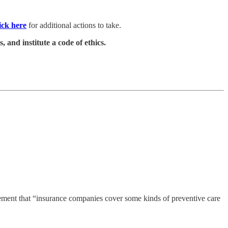
ick here
for additional actions to take.
 and institute a code of ethics.
rement that “insurance companies cover some kinds of preventive care