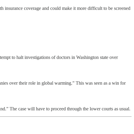
th insurance coverage and could make it more difficult to be screened
mpt to halt investigations of doctors in Washington state over
ies over their role in global warming.” This was seen as a win for
and.” The case will have to proceed through the lower courts as usual.