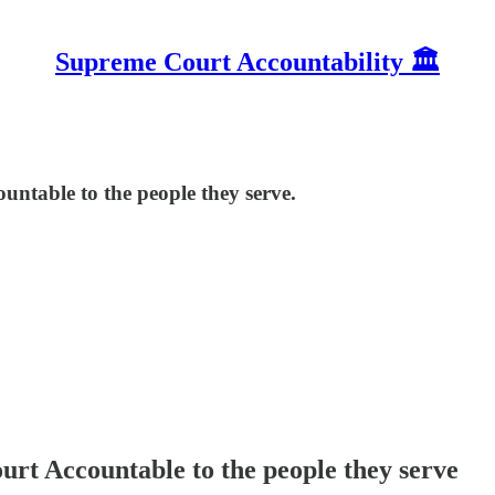
Supreme Court Accountability 🏛️
ntable to the people they serve.
rt Accountable to the people they serve