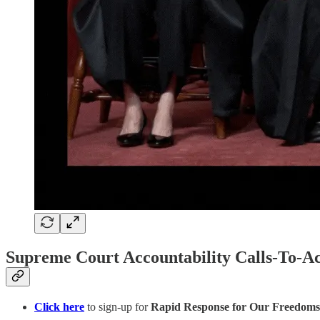
Supreme Court Accountability Calls-To-Ac
Click here
to sign-up for
Rapid Response for Our Freedoms