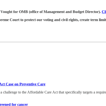
 Vought for OMB (office of Management and Budget Director).
Cl
me Court to protect our voting and civil rights, create term limits,
ct Case on Preventive Care
 challenge to the Affordable Care Act that specifically targets a requi
reened for cancer