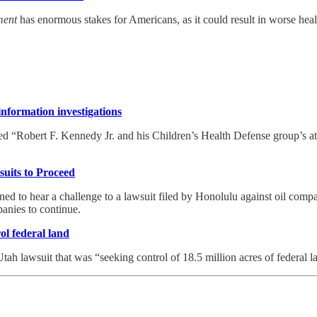
ment
has enormous stakes for Americans, as it could result in worse heal
nformation investigations
 “Robert F. Kennedy Jr. and his Children’s Health Defense group’s atte
uits to Proceed
d to hear a challenge to a lawsuit filed by Honolulu against oil compan
panies to continue.
ol federal land
tah lawsuit that was “seeking control of 18.5 million acres of federal l