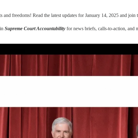
ts and freedoms! Read the latest updates for January 14, 2025 and join 
oin
Supreme Court Accountability
for news briefs, calls-to-action, and