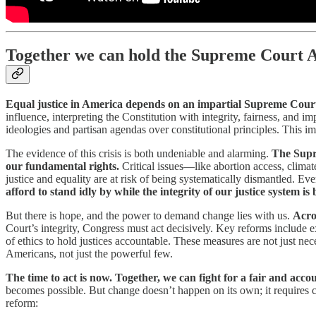
Together we can hold the Supreme Court 
Equal justice in America depends on an impartial Supreme Court
influence, interpreting the Constitution with integrity, fairness, and im
ideologies and partisan agendas over constitutional principles. This i
The evidence of this crisis is both undeniable and alarming.
The Supre
our fundamental rights.
Critical issues—like abortion access, clima
justice and equality are at risk of being systematically dismantled. E
afford to stand idly by while the integrity of our justice system i
But there is hope, and the power to demand change lies with us.
Acro
Court’s integrity, Congress must act decisively. Key reforms include e
of ethics to hold justices accountable. These measures are not just nece
Americans, not just the powerful few.
The time to act is now. Together, we can fight for a fair and ac
becomes possible. But change doesn’t happen on its own; it requires c
reform: