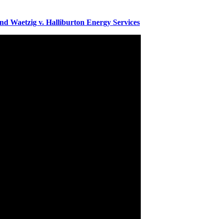
 Waetzig v. Halliburton Energy Services