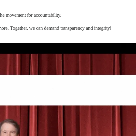
the movement for accountability.
 more. Together, we can demand transparency and integrity!