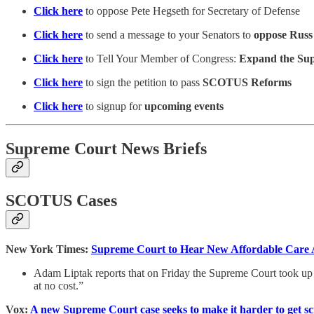
Click here
to oppose Pete Hegseth for Secretary of Defense
Click here
to send a message to your Senators to
oppose Russ
Click here
to Tell Your Member of Congress:
Expand the Supre
Click here
to sign the petition to pass
SCOTUS Reforms
Click here
to signup for
upcoming events
Supreme Court News Briefs
SCOTUS Cases
New York Times:
Supreme Court to Hear New Affordable Care A
Adam Liptak reports that on Friday the Supreme Court took up a
at no cost.”
Vox:
A new Supreme Court case seeks to make it harder to get sc