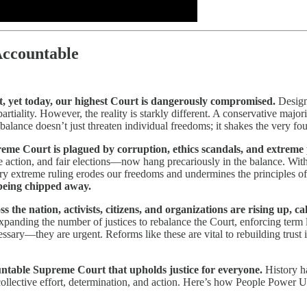
Accountable
, yet today, our highest Court is dangerously compromised.
Design
partiality. However, the reality is starkly different. A conservative major
mbalance doesn’t just threaten individual freedoms; it shakes the very f
me Court is plagued by corruption, ethics scandals, and extreme pol
te action, and fair elections—now hang precariously in the balance. Wi
very extreme ruling erodes our freedoms and undermines the principles of
s being chipped away.
ss the nation, activists, citizens, and organizations are rising up,
xpanding the number of justices to rebalance the Court, enforcing term li
ssary—they are urgent. Reforms like these are vital to rebuilding trust i
countable Supreme Court that upholds justice for everyone.
History h
ollective effort, determination, and action. Here’s how People Power Un