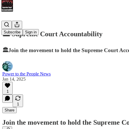
Subscribe
Sign in
🏛️ Supreme Court Accountability
🏛️Join the movement to hold the Supreme Court Accou
Power to the People News
Jan 14, 2025
1
1
Share
Join the movement to hold the Supreme Cou