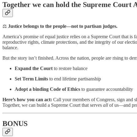
Together we can hold the Supreme Court 
⚖️
Justice belongs to the people—not to partisan judges.
America’s promise of equal justice relies on a Supreme Court that is f
reproductive rights, climate protections, and the integrity of our elect
balance.
But the story isn’t finished. Across the nation, people are rising to d
Expand the Court
to restore balance
Set Term Limits
to end lifetime partisanship
Adopt a binding Code of Ethics
to guarantee accountability
Here’s how you can act:
Call your members of Congress, sign and shar
Together, we can build a Supreme Court that serves
all
of us—and prot
BONUS