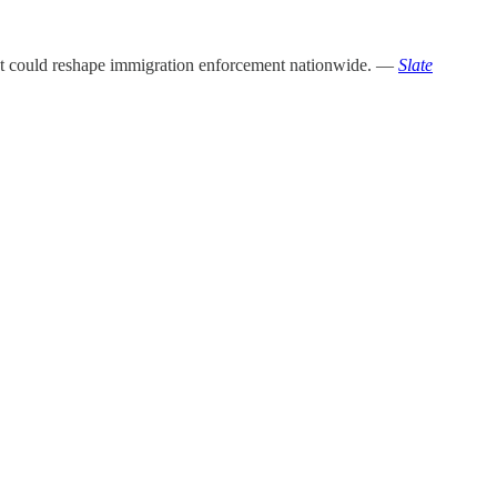
 that could reshape immigration enforcement nationwide. —
Slate