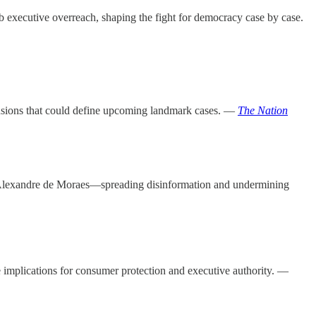
b executive overreach, shaping the fight for democracy case by case.
g tensions that could define upcoming landmark cases. —
The Nation
e Alexandre de Moraes—spreading disinformation and undermining
 implications for consumer protection and executive authority. —