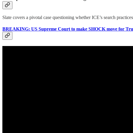
Slate covers a pivotal case questioning whether ICE’s search practice
BREAKING: US Supreme Court to make SHOCK move for Trum