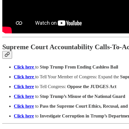
Supreme Court Accountability Calls-To-Ac
Click here
to
Stop Trump From Ending Cashless Bail
Click here
to Tell Your Member of Congress: Expand the
Sup
Click here
to Tell Congress:
Oppose the JUDGES Act
Click here
to
Stop Trump’s Misuse of the National Guard
Click here
to
Pass the Supreme Court Ethics, Recusal, and
Click here
to
Investigate Corruption in Trump’s Department