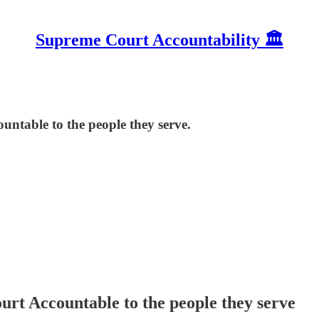
Supreme Court Accountability 🏛️
ntable to the people they serve.
rt Accountable to the people they serve