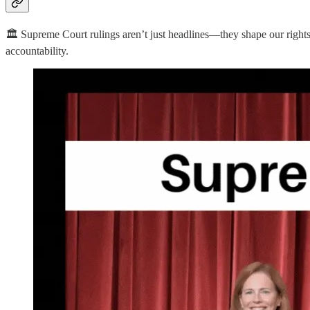
🏛️ Supreme Court rulings aren’t just headlines—they shape our righ
accountability.