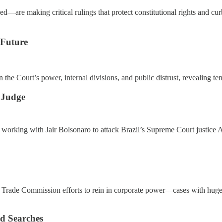
—are making critical rulings that protect constitutional rights and cur
 Future
 on the Court’s power, internal divisions, and public distrust, revealin
 Judge
 working with Jair Bolsonaro to attack Brazil’s Supreme Court justic
l Trade Commission efforts to rein in corporate power—cases with huge
d Searches