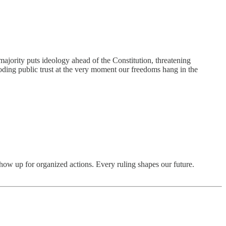
majority puts ideology ahead of the Constitution, threatening
 eroding public trust at the very moment our freedoms hang in the
show up for organized actions. Every ruling shapes our future.