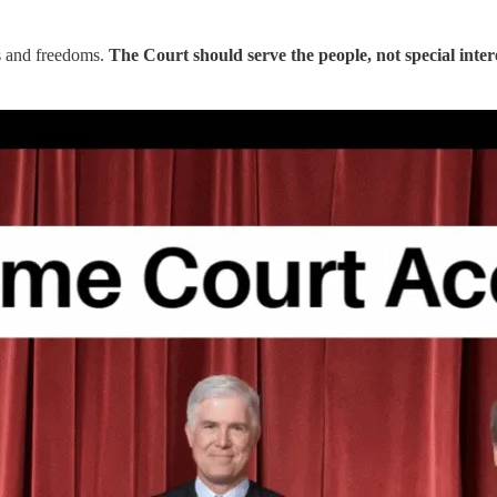
ts and freedoms.
The Court should serve the people, not special inter