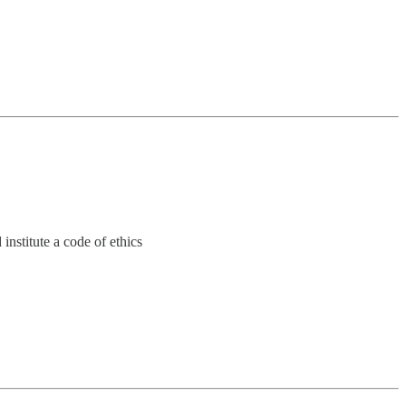
 institute a code of ethics