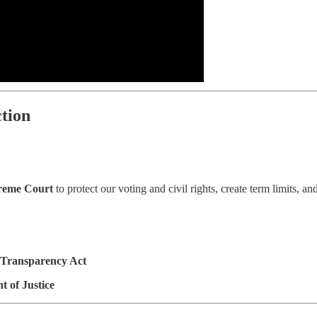
tion
reme Court
to protect our voting and civil rights, create term limits, and
 Transparency Act
 of Justice