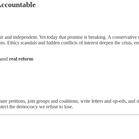
Accountable
air and independent. Yet today that promise is breaking. A conservative 
ions. Ethics scandals and hidden conflicts of interest deepen the crisis,
emand
real reform
:
e petitions, join groups and coalitions, write letters and op-eds, and 
ect the democracy we refuse to lose.