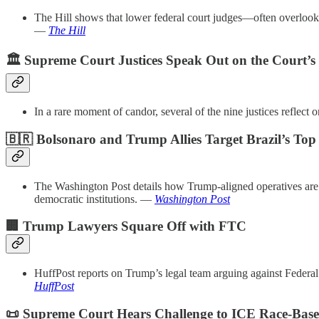
The Hill shows that lower federal court judges—often overlooked
—
The Hill
🏛️ Supreme Court Justices Speak Out on the Court’s
In a rare moment of candor, several of the nine justices reflect
🇧🇷 Bolsonaro and Trump Allies Target Brazil’s Top
The Washington Post details how Trump-aligned operatives are
democratic institutions. —
Washington Post
🏢 Trump Lawyers Square Off with FTC
HuffPost reports on Trump’s legal team arguing against Federa
HuffPost
📜 Supreme Court Hears Challenge to ICE Race-Base