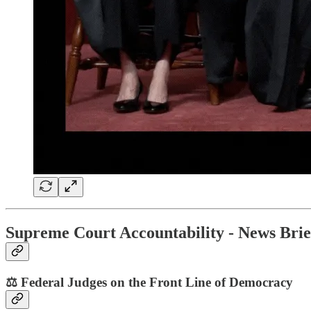
Supreme Court Accountability - News Brie
⚖️ Federal Judges on the Front Line of Democracy