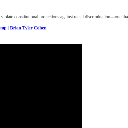
s violate constitutional protections against racial discrimination—one
p | Brian Tyler Cohen