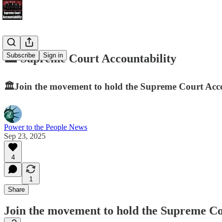
Subscribe
Sign in
🏛️ Supreme Court Accountability
🏛️Join the movement to hold the Supreme Court Accou
Power to the People News
Sep 23, 2025
4
1
Share
Join the movement to hold the Supreme Cou