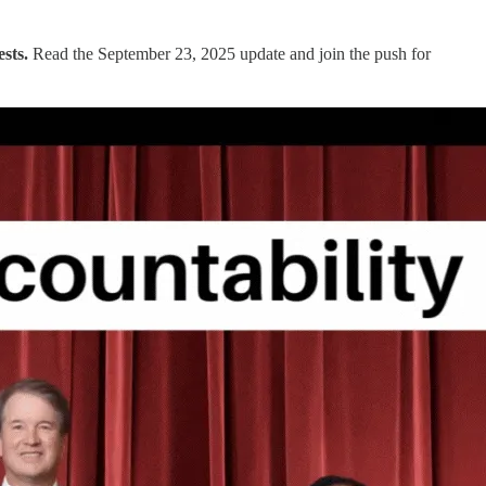
ests.
Read the September 23, 2025 update and join the push for