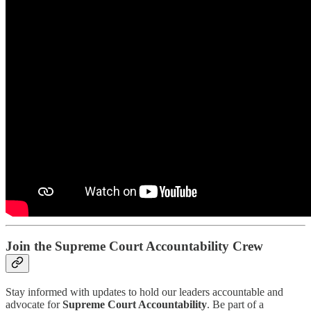
Join the Supreme Court Accountability Crew
Stay informed with updates to hold our leaders accountable and
advocate for
Supreme Court Accountability
. Be part of a