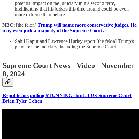
potential impact on the judiciary in his second term,
highlighting that his judges this time around could be even
more extreme than before.
NBC:
[the felon]
Trump will name more conservative judges. He
may even pick a majority of the Supreme Court.
Sahil Kapur and Lawrence Hurley report [the felon] Trump’s
plans for the judiciary, including the Supreme Court.
Supreme Court News - Video - November
8, 2024
Republicans pulling STUNNING stunt at US Supreme Court |
Brian Tyler Cohen