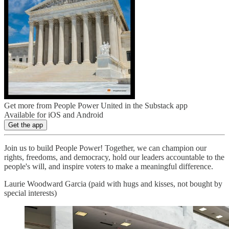
Get more from People Power United in the Substack app
Available for iOS and Android
Get the app
Join us to build People Power! Together, we can champion our
rights, freedoms, and democracy, hold our leaders accountable to the
people's will, and inspire voters to make a meaningful difference.
Laurie Woodward Garcia (paid with hugs and kisses, not bought by
special interests)