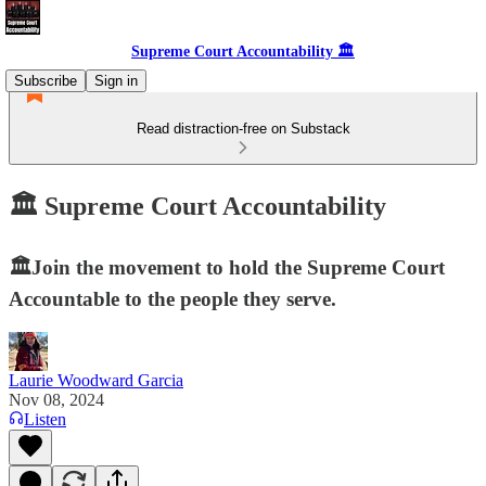
Supreme Court Accountability 🏛️
Subscribe
Sign in
Read distraction-free on Substack
🏛️ Supreme Court Accountability
🏛️Join the movement to hold the Supreme Court
Accountable to the people they serve.
Laurie Woodward Garcia
Nov 08, 2024
Listen