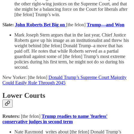
the other right-wing justices on the Supreme Court, and that
she might be a balancing force on the Court for liberals after
[the felon] Trump’s win.
Slate:
John Roberts Bet Big on
[the felon]
Trump—and Won
Mark Joseph Stern argues that in the last year, Chief Justice
Roberts gave up his image as an institutionalist and threw his
weight behind [the felon] Donald Trump–a move that has
paid off. He notes that while Roberts served as a partial
guardrail against some of [the felon] Trump’s most extreme
policies during his first term, he might not do so during his
second.
New Yorker: [the felon]
Donald Trump’s Supreme Court Majority
Could Easily Rule Through 2045
Lower Courts
Reuters:
[the felon]
Trump readies to name 'fearless'
conservative judges in second term
Nate Raymond writes about [the felon] Donald Trump’s