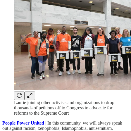
Laurie joining other activists and organizations to drop
thousands of petitions off to Congress to advocate for
reforms to the Supreme Court
People Power United
| In this community, we will always speak
out against racism, xenophobia, Islamophobia, antisemitism,