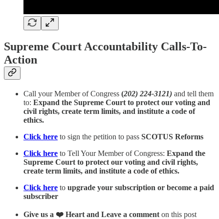
Supreme Court Accountability Calls-To-
Action
Call your Member of Congress
(
202) 224-3121)
and tell them
to:
Expand the Supreme Court to protect our voting and
civil rights, create term limits, and institute a code of
ethics.
Click here
to sign the petition to pass
SCOTUS Reforms
Click here
to Tell Your Member of Congress:
Expand the
Supreme Court to protect our voting and civil rights,
create term limits, and institute a code of ethics.
Click here
to
upgrade your subscription or become a paid
subscriber
Give us a ❤️ Heart and Leave a comment
on this post