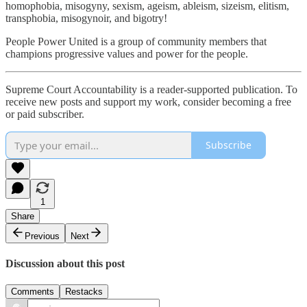
homophobia, misogyny, sexism, ageism, ableism, sizeism, elitism,
transphobia, misogynoir, and bigotry!
People Power United is a group of community members that
champions progressive values and power for the people.
Supreme Court Accountability is a reader-supported publication. To
receive new posts and support my work, consider becoming a free
or paid subscriber.
Subscribe
1
Share
Previous
Next
Discussion about this post
Comments
Restacks