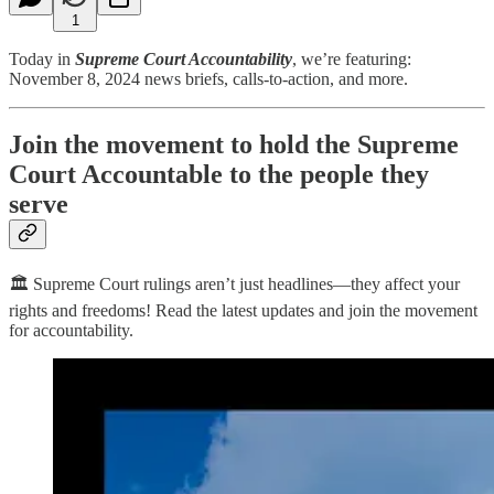
1
Today in
Supreme Court Accountability
, we’re featuring:
November 8, 2024 news briefs, calls-to-action, and more.
Join the movement to hold the Supreme
Court Accountable to the people they
serve
🏛️ Supreme Court rulings aren’t just headlines—they affect your
rights and freedoms! Read the latest updates and join the movement
for accountability.