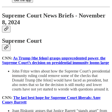
Get the app
Supreme Court News Briefs - November
8, 2024
Supreme Court
CNN:
As Trump [the felon] grasps unprecedented power, the
Supreme Court’s decision on presidential immunity looms large
John Fritze writes about how the Supreme Court’s presidential
immunity ruling could remove some of the checks that
Donald Trump [the felon] would have faced as president, but
also notes that so far the decision is still murky and lower
courts have not yet started to wrestle with questions around it.
CNN:
The last best hope for Supreme Court liberals: Amy
Coney Barrett
Joan Biskupic argues that Justice Barrett “stands apart” from