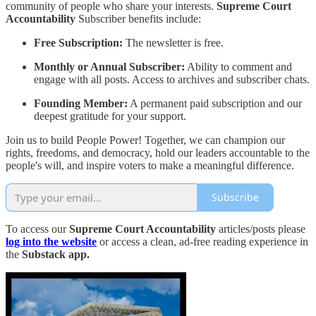
community of people who share your interests.
Supreme Court
Accountability
Subscriber benefits include:
Free Subscription:
The newsletter is free.
Monthly or Annual Subscriber:
Ability to comment and
engage with all posts. Access to archives and subscriber chats.
Founding Member:
A permanent paid subscription and our
deepest gratitude for your support.
Join us to build People Power! Together, we can champion our
rights, freedoms, and democracy, hold our leaders accountable to the
people's will, and inspire voters to make a meaningful difference.
Subscribe
To access our
Supreme Court Accountability
articles/posts please
log into the website
or access a clean, ad-free reading experience in
the
Substack app.