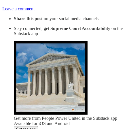
Leave a comment
Share this post
on your social media channels
Stay connected, get
Supreme Court Accountability
on the
Substack app
Get more from People Power United in the Substack app
Available for iOS and Android