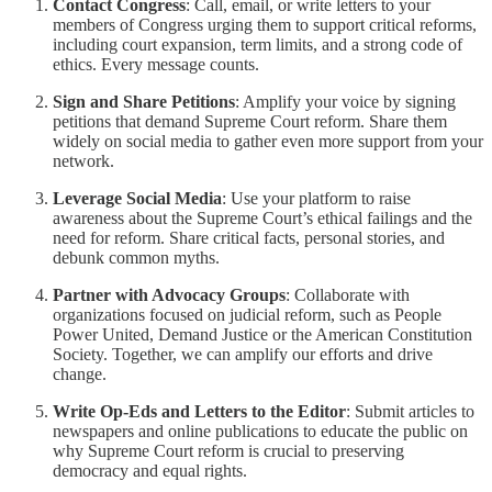
Contact Congress
: Call, email, or write letters to your
members of Congress urging them to support critical reforms,
including court expansion, term limits, and a strong code of
ethics. Every message counts.
Sign and Share Petitions
: Amplify your voice by signing
petitions that demand Supreme Court reform. Share them
widely on social media to gather even more support from your
network.
Leverage Social Media
: Use your platform to raise
awareness about the Supreme Court’s ethical failings and the
need for reform. Share critical facts, personal stories, and
debunk common myths.
Partner with Advocacy Groups
: Collaborate with
organizations focused on judicial reform, such as People
Power United, Demand Justice or the American Constitution
Society. Together, we can amplify our efforts and drive
change.
Write Op-Eds and Letters to the Editor
: Submit articles to
newspapers and online publications to educate the public on
why Supreme Court reform is crucial to preserving
democracy and equal rights.