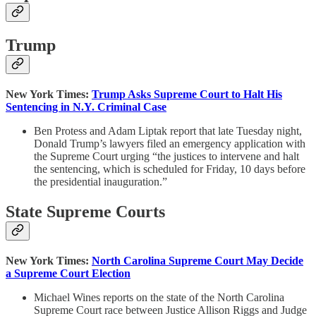
Trump
New York Times:
Trump Asks Supreme Court to Halt His
Sentencing in N.Y. Criminal Case
Ben Protess and Adam Liptak report that late Tuesday night,
Donald Trump’s lawyers filed an emergency application with
the Supreme Court urging “the justices to intervene and halt
the sentencing, which is scheduled for Friday, 10 days before
the presidential inauguration.”
State Supreme Courts
New York Times:
North Carolina Supreme Court May Decide
a Supreme Court Election
Michael Wines reports on the state of the North Carolina
Supreme Court race between Justice Allison Riggs and Judge