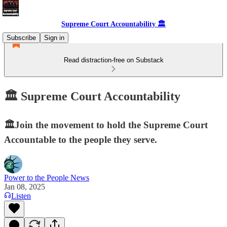
Supreme Court Accountability 🏛️
Subscribe
Sign in
Read distraction-free on Substack
🏛️ Supreme Court Accountability
🏛️Join the movement to hold the Supreme Court
Accountable to the people they serve.
Power to the People News
Jan 08, 2025
Listen