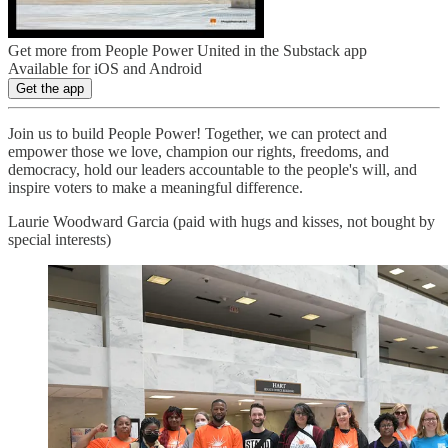
Get more from People Power United in the Substack app
Available for iOS and Android
Get the app
Join us to build People Power! Together, we can protect and
empower those we love, champion our rights, freedoms, and
democracy, hold our leaders accountable to the people's will, and
inspire voters to make a meaningful difference.
Laurie Woodward Garcia (paid with hugs and kisses, not bought by
special interests)