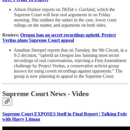
Alison Durkee reports on
TikTok v. Garland,
which the
Supreme Court will hear oral arguments in on Friday
morning. She outlines the stakes in the case, lower court
rulings on the matter, and arguments on both sides.
Reuters:
Oregon ban on secret recordings upheld, Project
Veritas plans Supreme Court appeal
Jonathan Stempel reports that on Tuesday, the 9th Circuit, in a
9-2 decision, “upheld an Oregon law banning most secret
recordings of oral conversations, rejecting a First Amendment
challenge by Project Veritas, a conservative activist group
known for using covert recordings against opponents.” The
group is now planning to appeal to the Supreme Court.
Supreme Court News - Video
Supreme Court EXPOSES Itself in Final Report | Talking Feds
with Harry Litman