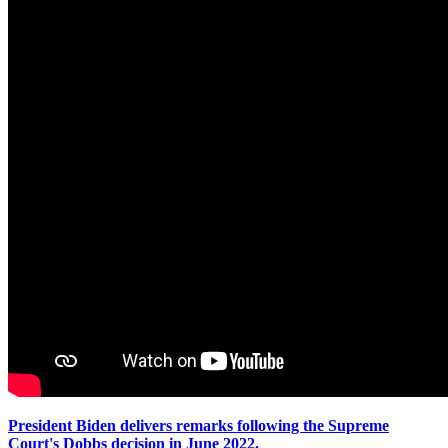
President Biden delivers remarks following the Supreme
Court's Dobbs decision in June 2022.