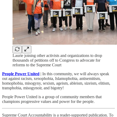
Laurie joining other activists and organizations to drop
thousands of petitions off to Congress to advocate for
reforms to the Supreme Court
People Power United
| In this community, we will always speak
out against racism, xenophobia, Islamophobia, antisemitism,
homophobia, misogyny, sexism, ageism, ableism, sizeism, elitism,
transphobia, misogynoir, and bigotry!
People Power United is a group of community members that
champions progressive values and power for the people.
Supreme Court Accountability is a reader-supported publication. To