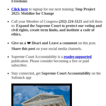
Freedoms
Click here
to signup for our next training:
Stop Project
2025: Mobilize for Change
Call your Member of Congress
(
202) 224-3121
and tell them
to:
Expand the Supreme Court to protect our voting and
civil rights, create term limits, and institute a code of
ethics.
Give us a ❤️ Heart and Leave a comment
on this post.
Share this post
on your social media channels.
Supreme Court Accountability is a
reader-supported
publication. Please consider becoming a free or paid
subscriber.
Stay connected, get
Supreme Court Accountability
on the
Substack app