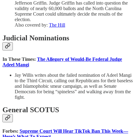
Jefferson Griffin. Judge Griffin has called into question the
validity of nearly 60,000 ballots and the North Carolina
Supreme Court could ultimately decide the results of the
election.
Also covered by:
The Hill
Judicial Nominations
In These Times:
The Allegory of Would-Be Federal Judge
Adeel Mangi
Jay Willis writes about the failed nomination of Adeel Mangi
to the Third Circuit, calling out Republicans for their baseless
and Islamophobic smear campaign, as well as Senate
Democrats for being “spineless” and walking away from the
fight.
General SCOTUS
Forbes:
Supreme Court Will Hear TikTok Ban This Week—
Here’s What To Expect