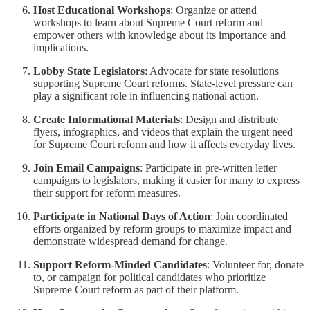
Host Educational Workshops
: Organize or attend
workshops to learn about Supreme Court reform and
empower others with knowledge about its importance and
implications.
Lobby State Legislators
: Advocate for state resolutions
supporting Supreme Court reforms. State-level pressure can
play a significant role in influencing national action.
Create Informational Materials
: Design and distribute
flyers, infographics, and videos that explain the urgent need
for Supreme Court reform and how it affects everyday lives.
Join Email Campaigns
: Participate in pre-written letter
campaigns to legislators, making it easier for many to express
their support for reform measures.
Participate in National Days of Action
: Join coordinated
efforts organized by reform groups to maximize impact and
demonstrate widespread demand for change.
Support Reform-Minded Candidates
: Volunteer for, donate
to, or campaign for political candidates who prioritize
Supreme Court reform as part of their platform.