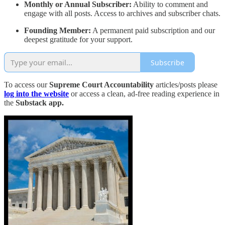
Monthly or Annual Subscriber:
Ability to comment and
engage with all posts. Access to archives and subscriber chats.
Founding Member:
A permanent paid subscription and our
deepest gratitude for your support.
Subscribe
To access our
Supreme Court Accountability
articles/posts please
log into the website
or access a clean, ad-free reading experience in
the
Substack app.