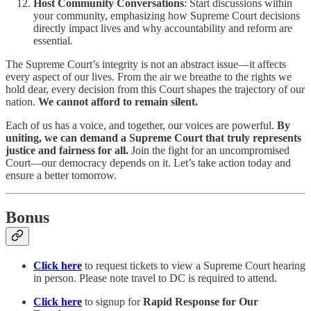
Host Community Conversations
: Start discussions within
your community, emphasizing how Supreme Court decisions
directly impact lives and why accountability and reform are
essential.
The Supreme Court’s integrity is not an abstract issue—it affects
every aspect of our lives. From the air we breathe to the rights we
hold dear, every decision from this Court shapes the trajectory of our
nation.
We cannot afford to remain silent.
Each of us has a voice, and together, our voices are powerful.
By
uniting, we can demand a Supreme Court that truly represents
justice and fairness for all.
Join the fight for an uncompromised
Court—our democracy depends on it. Let’s take action today and
ensure a better tomorrow.
Bonus
Click here
to request tickets to view a Supreme Court hearing
in person. Please note travel to DC is required to attend.
Click here
to signup for
Rapid Response for Our