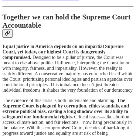
Together we can hold the Supreme Court
Accountable
Equal justice in America depends on an impartial Supreme
Court, yet today, our highest Court is dangerously
compromised.
Designed to be a pillar of justice, the Court was
meant to rise above political influence, interpreting the Constitution
with integrity, fairness, and impartiality. However, the reality is
starkly different. A conservative majority has entrenched itself within
the Court, prioritizing personal ideologies and partisan agendas over
constitutional principles. This imbalance doesn’t just threaten
individual freedoms; it shakes the very foundation of our democracy.
The evidence of this crisis is both undeniable and alarming.
The
Supreme Court is plagued by corruption, ethics scandals, and
extreme political bias, casting a long shadow over its ability to
safeguard our fundamental rights.
Critical issues—like abortion
access, climate action, and fair elections—now hang precariously in
the balance. With this compromised Court, decades of hard-fought
progress toward justice and equality are at risk of being