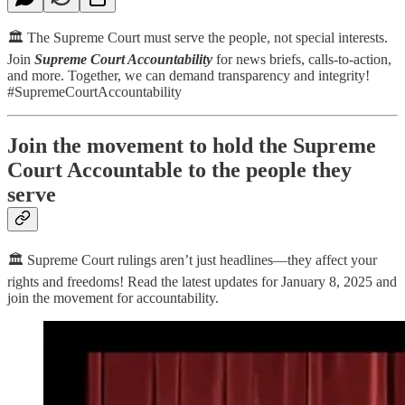
🏛️ The Supreme Court must serve the people, not special interests.
Join
Supreme Court Accountability
for news briefs, calls-to-action,
and more. Together, we can demand transparency and integrity!
#SupremeCourtAccountability
Join the movement to hold the Supreme
Court Accountable to the people they
serve
🏛️ Supreme Court rulings aren’t just headlines—they affect your
rights and freedoms! Read the latest updates for January 8, 2025 and
join the movement for accountability.