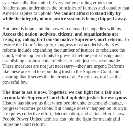
systematically dismantled. Every extreme ruling erodes our
freedoms and undermines the principles of fairness and equality that
America aspires to uphold.
We cannot afford to stand idly by
while the integrity of our justice system is being chipped away.
But there is hope, and the power to demand change lies with us.
Across the nation, activists, citizens, and organizations are
rising up, calling for transformative Supreme Court reform.
To
restore the Court’s integrity, Congress must act decisively. Key
reforms include expanding the number of justices to rebalance the
Court, enforcing term limits to prevent lifetime partisanship, and
establishing a robust code of ethics to hold justices accountable.
These measures are not just necessary—they are urgent. Reforms
like these are vital to rebuilding trust in the Supreme Court and
ensuring that it serves the interests of all Americans, not just the
powerful few.
The time to act is now. Together, we can fight for a fair and
accountable Supreme Court that upholds justice for everyone.
History has shown us that when people unite to demand change,
progress becomes possible. But change doesn’t happen on its own;
it requires collective effort, determination, and action. Here’s how
People Power United activists can join the fight for meaningful
Supreme Court reform: