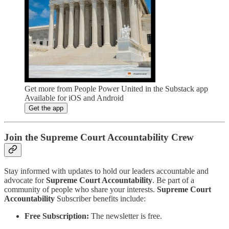
Get more from People Power United in the Substack app
Available for iOS and Android
Get the app
Join the Supreme Court Accountability Crew
Stay informed with updates to hold our leaders accountable and
advocate for
Supreme Court Accountability
. Be part of a
community of people who share your interests.
Supreme Court
Accountability
Subscriber benefits include:
Free Subscription:
The newsletter is free.