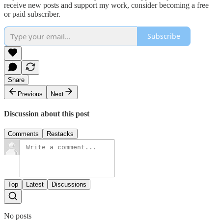
receive new posts and support my work, consider becoming a free
or paid subscriber.
Subscribe
Share
Previous
Next
Discussion about this post
Comments
Restacks
Top
Latest
Discussions
No posts