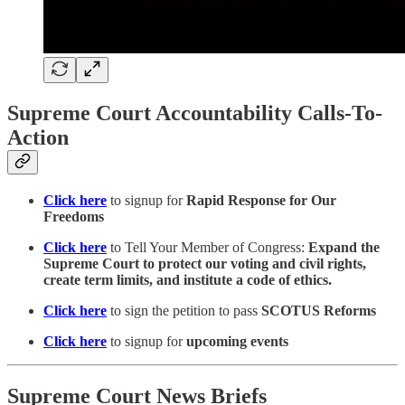
Supreme Court Accountability Calls-To-
Action
Click here
to signup for
Rapid Response for Our
Freedoms
Click here
to Tell Your Member of Congress:
Expand the
Supreme Court to protect our voting and civil rights,
create term limits, and institute a code of ethics.
Click here
to sign the petition to pass
SCOTUS Reforms
Click here
to signup for
upcoming events
Supreme Court News Briefs