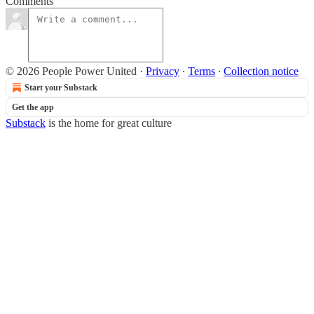
Comments
© 2026 People Power United
·
Privacy
∙
Terms
∙
Collection notice
Start your Substack
Get the app
Substack
is the home for great culture