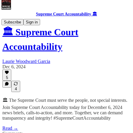
Supreme Court Accountability 🏛️
Subscribe
Sign in
🏛️ Supreme Court
Accountability
Laurie Woodward Garcia
Dec 6, 2024
5
4
🏛️ The Supreme Court must serve the people, not special interests.
Join Supreme Court Accountability today for December 6, 2024
news briefs, calls-to-action, and more. Together, we can demand
transparency and integrity! #SupremeCourtAccountability
Read →