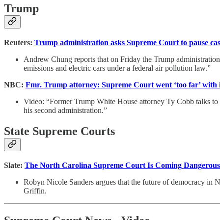
Trump
Reuters:
Trump administration asks Supreme Court to pause cases
Andrew Chung reports that on Friday the Trump administration a
emissions and electric cars under a federal air pollution law.”
NBC:
Fmr. Trump attorney: Supreme Court went ‘too far’ with 
Video: “Former Trump White House attorney Ty Cobb talks to Kr
his second administration.”
State Supreme Courts
Slate:
The North Carolina Supreme Court Is Coming Dangerously 
Robyn Nicole Sanders argues that the future of democracy in N
Griffin.