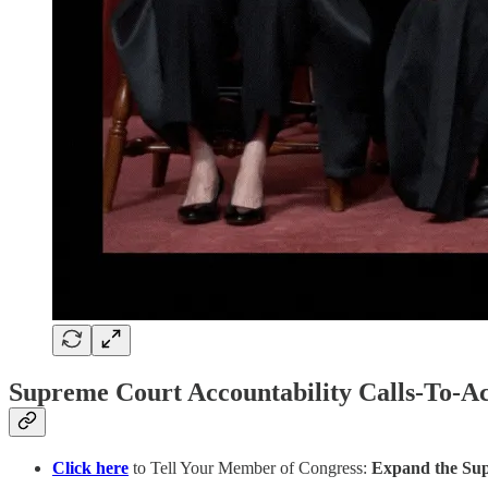
Supreme Court Accountability Calls-To-Ac
Click here
to Tell Your Member of Congress:
Expand the Supre