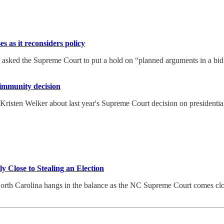
 as it reconsiders policy
sked the Supreme Court to put a hold on “planned arguments in a bid by
immunity decision
isten Welker about last year's Supreme Court decision on presidential
Close to Stealing an Election
orth Carolina hangs in the balance as the NC Supreme Court comes close