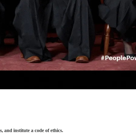
 and institute a code of ethics.