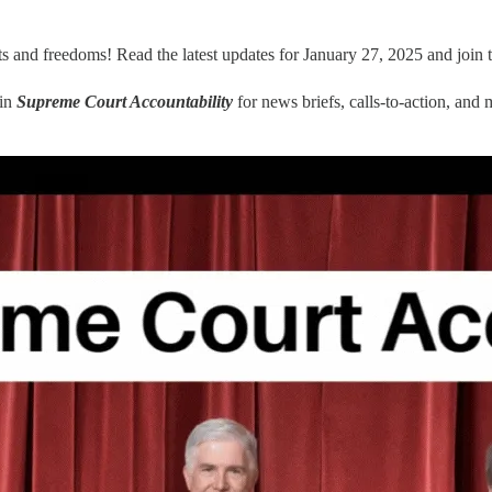
ts and freedoms! Read the latest updates for January 27, 2025 and join 
oin
Supreme Court Accountability
for news briefs, calls-to-action, and