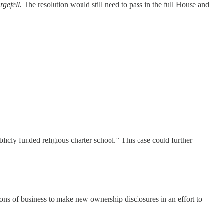
rgefell.
The resolution would still need to pass in the full House and
licly funded religious charter school.” This case could further
ions of business to make new ownership disclosures in an effort to