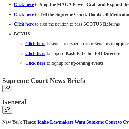
Click here
to
Stop the MAGA Power Grab and Expand the
Click here
to
Tell the Supreme Court: Hands Off Medicati
Click here
to sign the petition to pass
SCOTUS Reforms
BONUS
Click here
to send a message to your Senators to
oppose
Click here
to oppose
Kash Patel for FBI Director
Click here
to signup for
upcoming events
Supreme Court News Briefs
General
New York Times:
Idaho Lawmakers Want Supreme Court to Ove