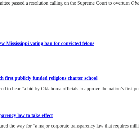
ttee passed a resolution calling on the Supreme Court to overturn
Obe
w Mississippi voting ban for convicted felons
 first publicly funded religious charter school
 to hear “a bid by Oklahoma officials to approve the nation’s first pub
arency law to take effect
red the way for “a major corporate transparency law that requires mill