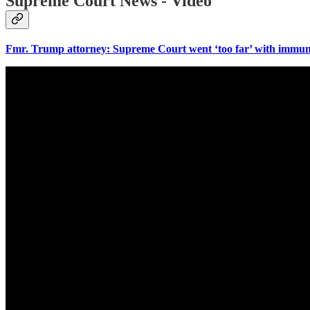
Supreme Court News - Video
Fmr. Trump attorney: Supreme Court went ‘too far’ with immun