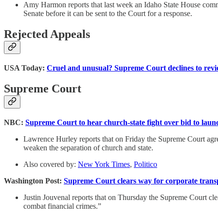
Amy Harmon reports that last week an Idaho State House commi
Senate before it can be sent to the Court for a response.
Rejected Appeals
USA Today:
Cruel and unusual? Supreme Court declines to revie
Supreme Court
NBC:
Supreme Court to hear church-state fight over bid to launch
Lawrence Hurley reports that on Friday the Supreme Court agreed
weaken the separation of church and state.
Also covered by:
New York Times
,
Politico
Washington Post:
Supreme Court clears way for corporate transp
Justin Jouvenal reports that on Thursday the Supreme Court clea
combat financial crimes.”