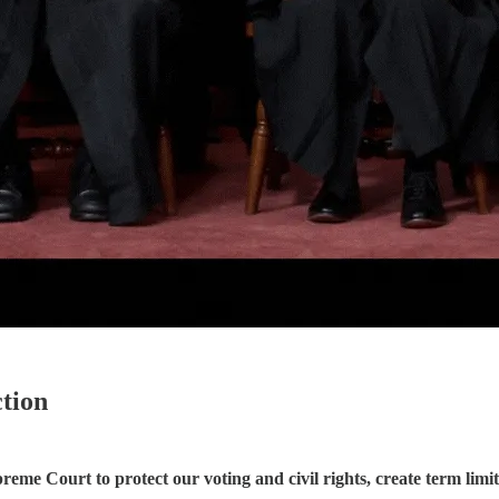
tion
me Court to protect our voting and civil rights, create term limits,