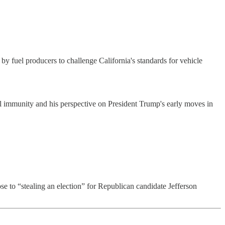
 fuel producers to challenge California's standards for vehicle
 immunity and his perspective on President Trump's early moves in
 to “stealing an election” for Republican candidate Jefferson