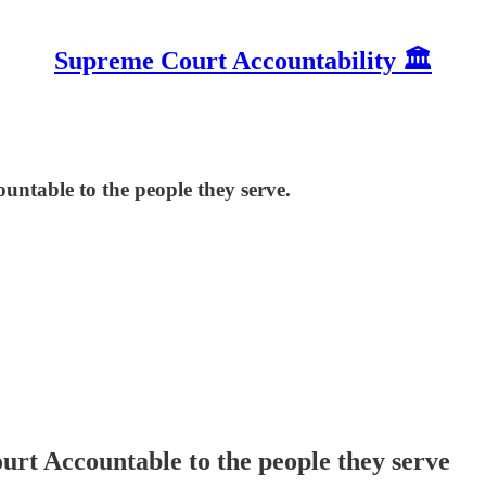
Supreme Court Accountability 🏛️
ntable to the people they serve.
rt Accountable to the people they serve