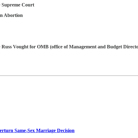
 Supreme Court
on Abortion
 Russ Vought for OMB (office of Management and Budget Directo
rturn Same-Sex Marriage Decision