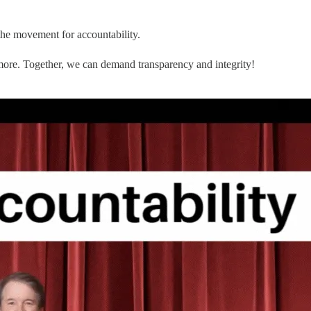
the movement for accountability.
 more. Together, we can demand transparency and integrity!