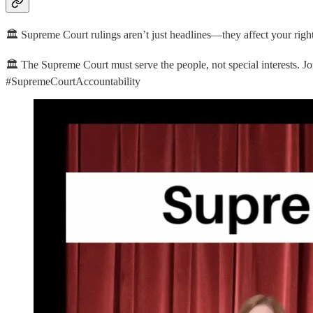
🏛️ Supreme Court rulings aren’t just headlines—they affect your righ
🏛️ The Supreme Court must serve the people, not special interests. J
#SupremeCourtAccountability