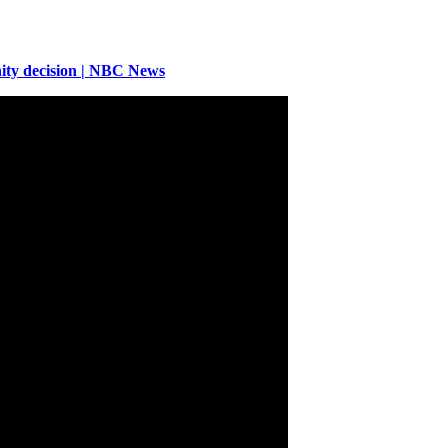
ity decision | NBC News