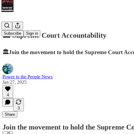
Subscribe
Sign in
🏛️ Supreme Court Accountability
🏛️Join the movement to hold the Supreme Court Accou
Power to the People News
Jan 27, 2025
4
3
Share
Join the movement to hold the Supreme Cou