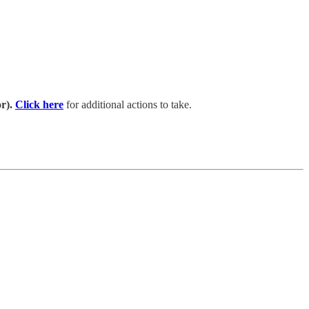
r).
Click here
for additional actions to take.