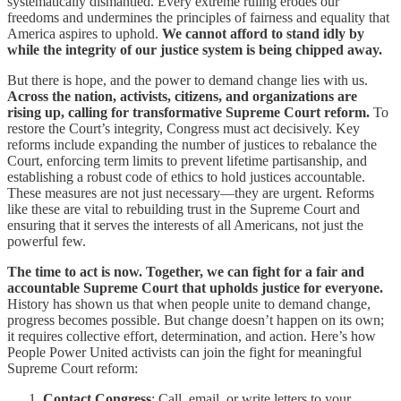
systematically dismantled. Every extreme ruling erodes our
freedoms and undermines the principles of fairness and equality that
America aspires to uphold.
We cannot afford to stand idly by
while the integrity of our justice system is being chipped away.
But there is hope, and the power to demand change lies with us.
Across the nation, activists, citizens, and organizations are
rising up, calling for transformative Supreme Court reform.
To
restore the Court’s integrity, Congress must act decisively. Key
reforms include expanding the number of justices to rebalance the
Court, enforcing term limits to prevent lifetime partisanship, and
establishing a robust code of ethics to hold justices accountable.
These measures are not just necessary—they are urgent. Reforms
like these are vital to rebuilding trust in the Supreme Court and
ensuring that it serves the interests of all Americans, not just the
powerful few.
The time to act is now. Together, we can fight for a fair and
accountable Supreme Court that upholds justice for everyone.
History has shown us that when people unite to demand change,
progress becomes possible. But change doesn’t happen on its own;
it requires collective effort, determination, and action. Here’s how
People Power United activists can join the fight for meaningful
Supreme Court reform:
Contact Congress
: Call, email, or write letters to your