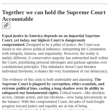
Together we can hold the Supreme Court
Accountable
Equal justice in America depends on an impartial Supreme
Court, yet today, our highest Court is dangerously
compromised.
Designed to be a pillar of justice, the Court was
meant to rise above political influence, interpreting the Constitution
with integrity, fairness, and impartiality. However, the reality is
starkly different. A conservative majority has entrenched itself within
the Court, prioritizing personal ideologies and partisan agendas over
constitutional principles. This imbalance doesn’t just threaten
individual freedoms; it shakes the very foundation of our democracy.
The evidence of this crisis is both undeniable and alarming.
The
Supreme Court is plagued by corruption, ethics scandals, and
extreme political bias, casting a long shadow over its ability to
safeguard our fundamental rights.
Critical issues—like abortion
access, climate action, and fair elections—now hang precariously in
the balance. With this compromised Court, decades of hard-fought
progress toward justice and equality are at risk of being