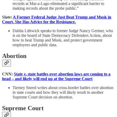
records at Mar-a-Lago eliminated a significant barrier to
making records about the probe public.”
Slate:
A Former Federal Judge Just Beat Trump and Musk in
Court. She Has Advice for the Resistance.
Dahlia Lithwick speaks to former Judge Nancy Gertner, who
is on the board of State Democracy Defenders Action, about
how to beat Trump and Musk, and protect government
employees and public data.
Abortion
CNN:
State v. state battles over abortion laws are coming to a
head – and likely will end up at the Supreme Court
Tierney Sneed writes about cross-border battles over abortion
in state courts and how they will likely result in another
Supreme Court decision on abortion.
Supreme Court