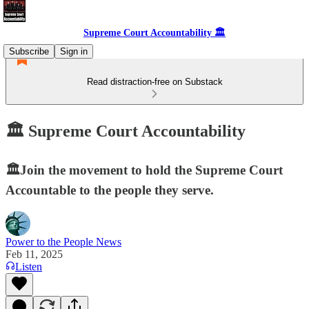
Supreme Court Accountability 🏛️
Subscribe
Sign in
Read distraction-free on Substack
🏛️ Supreme Court Accountability
🏛️Join the movement to hold the Supreme Court
Accountable to the people they serve.
Power to the People News
Feb 11, 2025
Listen