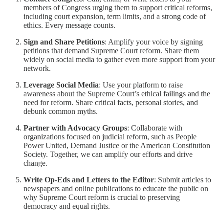
members of Congress urging them to support critical reforms,
including court expansion, term limits, and a strong code of
ethics. Every message counts.
Sign and Share Petitions
: Amplify your voice by signing
petitions that demand Supreme Court reform. Share them
widely on social media to gather even more support from your
network.
Leverage Social Media
: Use your platform to raise
awareness about the Supreme Court’s ethical failings and the
need for reform. Share critical facts, personal stories, and
debunk common myths.
Partner with Advocacy Groups
: Collaborate with
organizations focused on judicial reform, such as People
Power United, Demand Justice or the American Constitution
Society. Together, we can amplify our efforts and drive
change.
Write Op-Eds and Letters to the Editor
: Submit articles to
newspapers and online publications to educate the public on
why Supreme Court reform is crucial to preserving
democracy and equal rights.