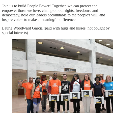
Join us to build People Power! Together, we can protect and
empower those we love, champion our rights, freedoms, and
democracy, hold our leaders accountable to the people's will, and
inspire voters to make a meaningful difference.
Laurie Woodward Garcia (paid with hugs and kisses, not bought by
special interests)