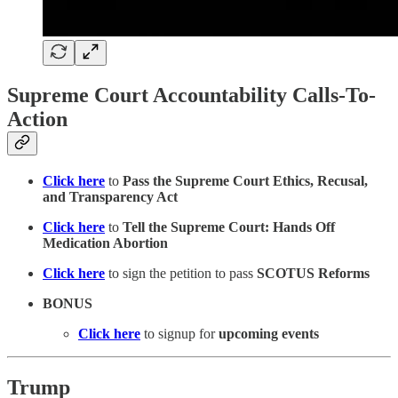
Supreme Court Accountability Calls-To-
Action
Click here
to
Pass the Supreme Court Ethics, Recusal,
and Transparency Act
Click here
to
Tell the Supreme Court: Hands Off
Medication Abortion
Click here
to sign the petition to pass
SCOTUS Reforms
BONUS
Click here
to signup for
upcoming events
Trump