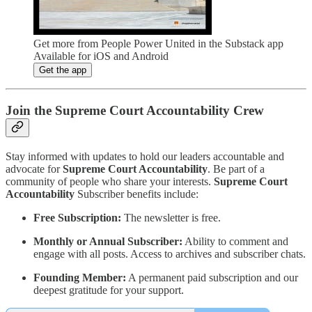
Get more from People Power United in the Substack app
Available for iOS and Android
Get the app
Join the Supreme Court Accountability Crew
Stay informed with updates to hold our leaders accountable and
advocate for
Supreme Court Accountability
. Be part of a
community of people who share your interests.
Supreme Court
Accountability
Subscriber benefits include:
Free Subscription:
The newsletter is free.
Monthly or Annual Subscriber:
Ability to comment and
engage with all posts. Access to archives and subscriber chats.
Founding Member:
A permanent paid subscription and our
deepest gratitude for your support.