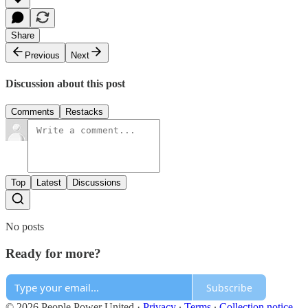
Share
Previous
Next
Discussion about this post
Comments
Restacks
Top
Latest
Discussions
No posts
Ready for more?
Subscribe
© 2026 People Power United
·
Privacy
∙
Terms
∙
Collection notice