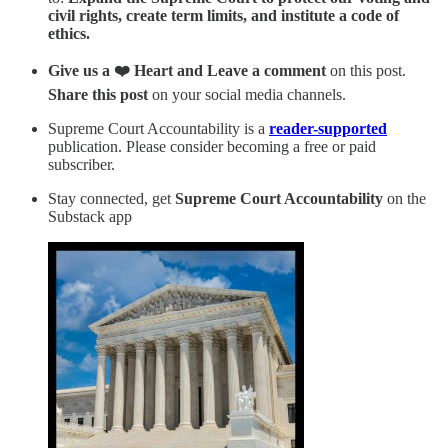
civil rights, create term limits, and institute a code of
ethics.
Give us a ❤️ Heart and Leave a comment
on this post.
Share this post
on your social media channels.
Supreme Court Accountability is a
reader-supported
publication. Please consider becoming a free or paid
subscriber.
Stay connected, get
Supreme Court Accountability
on the
Substack app