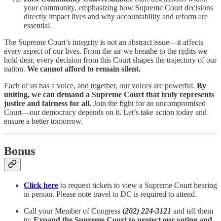
your community, emphasizing how Supreme Court decisions
directly impact lives and why accountability and reform are
essential.
The Supreme Court’s integrity is not an abstract issue—it affects
every aspect of our lives. From the air we breathe to the rights we
hold dear, every decision from this Court shapes the trajectory of our
nation.
We cannot afford to remain silent.
Each of us has a voice, and together, our voices are powerful.
By
uniting, we can demand a Supreme Court that truly represents
justice and fairness for all.
Join the fight for an uncompromised
Court—our democracy depends on it. Let’s take action today and
ensure a better tomorrow.
Bonus
Click here
to request tickets to view a Supreme Court hearing
in person. Please note travel to DC is required to attend.
Call your Member of Congress
(
202) 224-3121
and tell them
to:
Expand the Supreme Court to protect our voting and