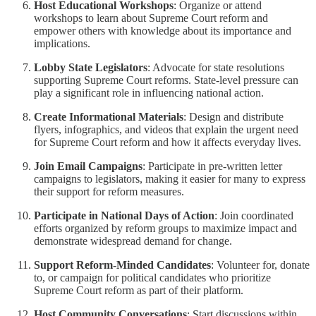
Host Educational Workshops
: Organize or attend
workshops to learn about Supreme Court reform and
empower others with knowledge about its importance and
implications.
Lobby State Legislators
: Advocate for state resolutions
supporting Supreme Court reforms. State-level pressure can
play a significant role in influencing national action.
Create Informational Materials
: Design and distribute
flyers, infographics, and videos that explain the urgent need
for Supreme Court reform and how it affects everyday lives.
Join Email Campaigns
: Participate in pre-written letter
campaigns to legislators, making it easier for many to express
their support for reform measures.
Participate in National Days of Action
: Join coordinated
efforts organized by reform groups to maximize impact and
demonstrate widespread demand for change.
Support Reform-Minded Candidates
: Volunteer for, donate
to, or campaign for political candidates who prioritize
Supreme Court reform as part of their platform.
Host Community Conversations
: Start discussions within