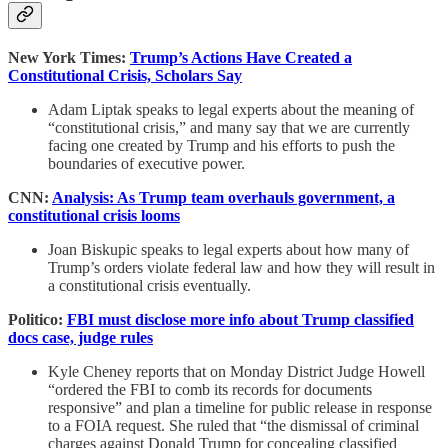
New York Times:
Trump’s Actions Have Created a
Constitutional Crisis, Scholars Say
Adam Liptak speaks to legal experts about the meaning of
“constitutional crisis,” and many say that we are currently
facing one created by Trump and his efforts to push the
boundaries of executive power.
CNN:
Analysis: As Trump team overhauls government, a
constitutional crisis looms
Joan Biskupic speaks to legal experts about how many of
Trump’s orders violate federal law and how they will result in
a constitutional crisis eventually.
Politico:
FBI must disclose more info about Trump classified
docs case, judge rules
Kyle Cheney reports that on Monday District Judge Howell
“ordered the FBI to comb its records for documents
responsive” and plan a timeline for public release in response
to a FOIA request. She ruled that “the dismissal of criminal
charges against Donald Trump for concealing classified