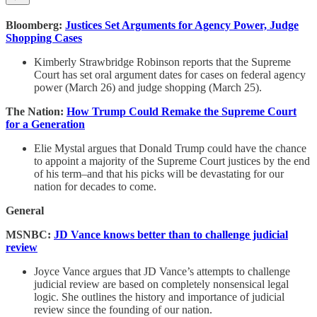
Bloomberg:
Justices Set Arguments for Agency Power, Judge
Shopping Cases
Kimberly Strawbridge Robinson reports that the Supreme
Court has set oral argument dates for cases on federal agency
power (March 26) and judge shopping (March 25).
The Nation:
How Trump Could Remake the Supreme Court
for a Generation
Elie Mystal argues that Donald Trump could have the chance
to appoint a majority of the Supreme Court justices by the end
of his term–and that his picks will be devastating for our
nation for decades to come.
General
MSNBC:
JD Vance knows better than to challenge judicial
review
Joyce Vance argues that JD Vance’s attempts to challenge
judicial review are based on completely nonsensical legal
logic. She outlines the history and importance of judicial
review since the founding of our nation.