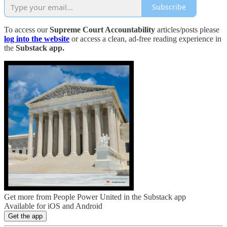
Subscribe
To access our
Supreme Court Accountability
articles/posts please
log into the website
or access a clean, ad-free reading experience in
the
Substack app.
Get more from People Power United in the Substack app
Available for iOS and Android
Get the app