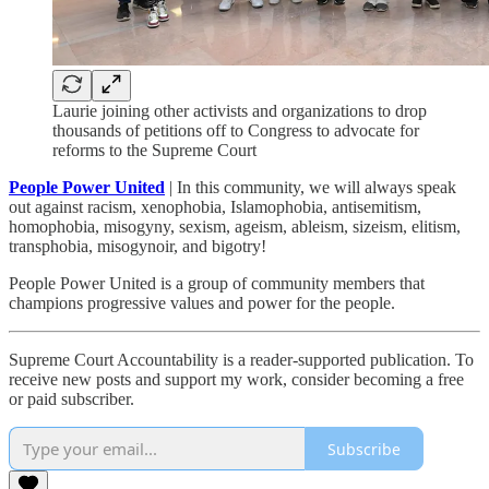
Laurie joining other activists and organizations to drop
thousands of petitions off to Congress to advocate for
reforms to the Supreme Court
People Power United
| In this community, we will always speak
out against racism, xenophobia, Islamophobia, antisemitism,
homophobia, misogyny, sexism, ageism, ableism, sizeism, elitism,
transphobia, misogynoir, and bigotry!
People Power United is a group of community members that
champions progressive values and power for the people.
Supreme Court Accountability is a reader-supported publication. To
receive new posts and support my work, consider becoming a free
or paid subscriber.
Subscribe