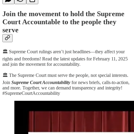
Join the movement to hold the Supreme
Court Accountable to the people they
serve
🏛️ Supreme Court rulings aren’t just headlines—they affect your
rights and freedoms! Read the latest updates for February 11, 2025
and join the movement for accountability.
🏛️ The Supreme Court must serve the people, not special interests.
Join
Supreme Court Accountability
for news briefs, calls-to-action,
and more. Together, we can demand transparency and integrity!
#SupremeCourtAccountability