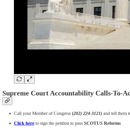
Supreme Court Accountability Calls-To-Ac
Call your Member of Congress
(
202) 224-3121)
and tell them 
Click here
to sign the petition to pass
SCOTUS Reforms