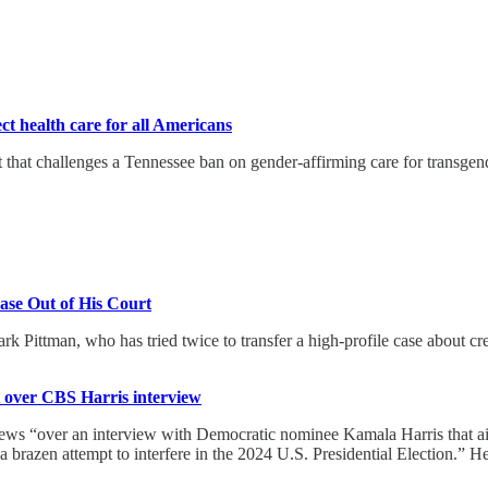
t health care for all Americans
hat challenges a Tennessee ban on gender-affirming care for transgende
Case Out of His Court
 Pittman, who has tried twice to transfer a high-profile case about cre
t over CBS Harris interview
 “over an interview with Democratic nominee Kamala Harris that aired
a brazen attempt to interfere in the 2024 U.S. Presidential Election.” 