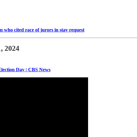
 who cited race of jurors in stay request
, 2024
Election Day | CBS News