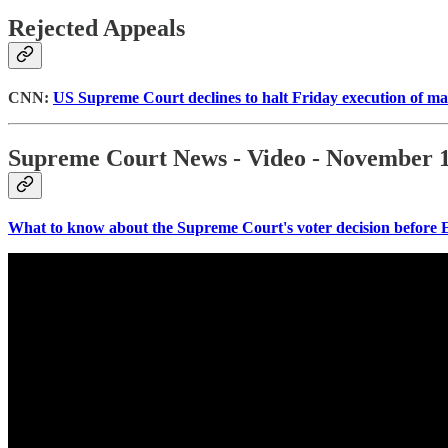
Rejected Appeals
CNN:
US Supreme Court declines to halt Friday execution of man
Supreme Court News - Video - November 1
What to know about the Supreme Court's voter decision before 