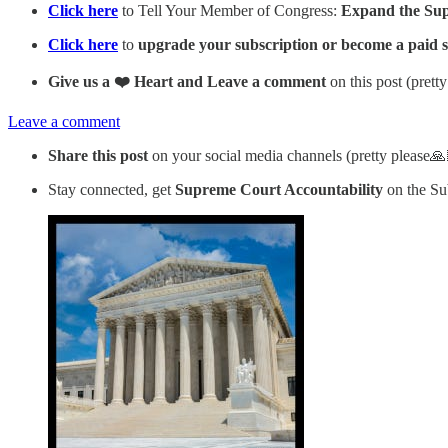
Click here
to Tell Your Member of Congress:
Expand the Supre
Click here
to
upgrade your subscription or become a paid 
Give us a ❤️ Heart and Leave a comment
on this post (prett
Leave a comment
Share this post
on your social media channels (pretty please🙏
Stay connected, get
Supreme Court Accountability
on the Su