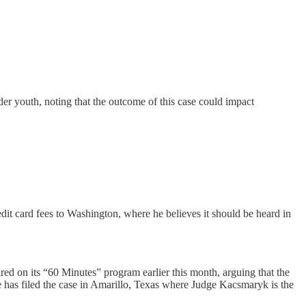
r youth, noting that the outcome of this case could impact
dit card fees to Washington, where he believes it should be heard in
 on its “60 Minutes” program earlier this month, arguing that the
He has filed the case in Amarillo, Texas where Judge Kacsmaryk is the