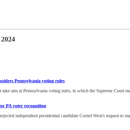
 2024
nsiders Pennsylvania voting rules
take aim at Pennsylvania voting rules, in which the Supreme Court may
for PA voter recognition
ected independent presidential candidate Cornel West's request to make