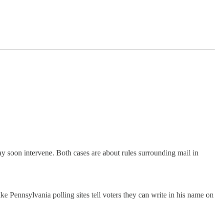
 soon intervene. Both cases are about rules surrounding mail in
 Pennsylvania polling sites tell voters they can write in his name on