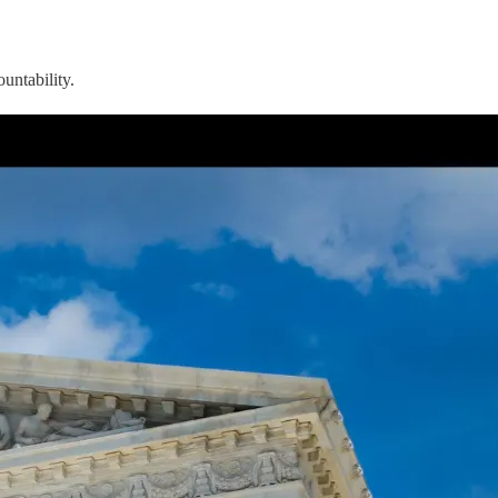
untability.