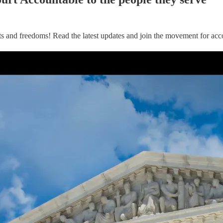
ts and freedoms! Read the latest updates and join the movement for acco