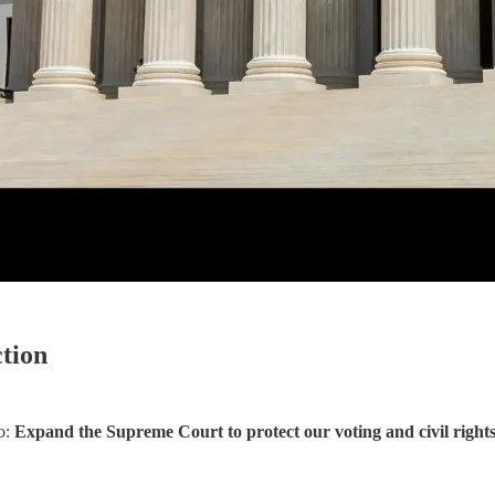
tion
to:
Expand the Supreme Court to protect our voting and civil rights, c