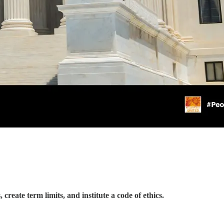
reate term limits, and institute a code of ethics.