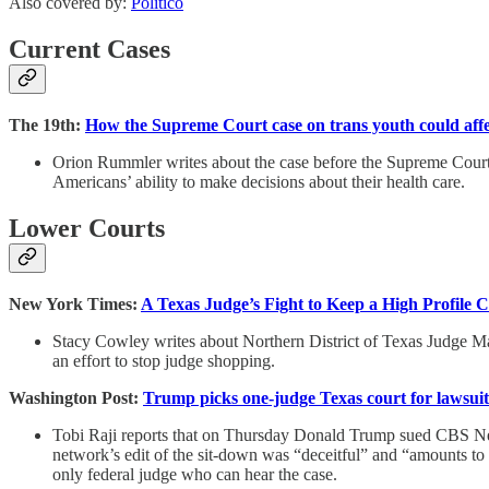
Also covered by:
Politico
Current Cases
The 19th:
How the Supreme Court case on trans youth could affec
Orion Rummler writes about the case before the Supreme Court t
Americans’ ability to make decisions about their health care.
Lower Courts
New York Times:
A Texas Judge’s Fight to Keep a High Profile 
Stacy Cowley writes about Northern District of Texas Judge Mark
an effort to stop judge shopping.
Washington Post:
Trump picks one-judge Texas court for lawsui
Tobi Raji reports that on Thursday Donald Trump sued CBS News
network’s edit of the sit-down was “deceitful” and “amounts to 
only federal judge who can hear the case.