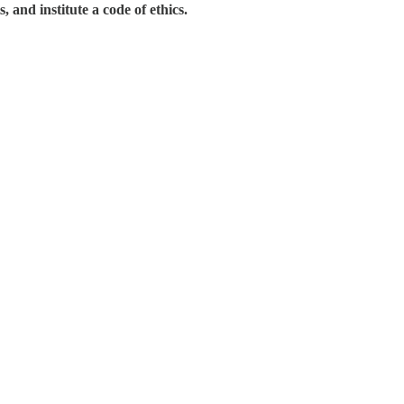
 and institute a code of ethics.