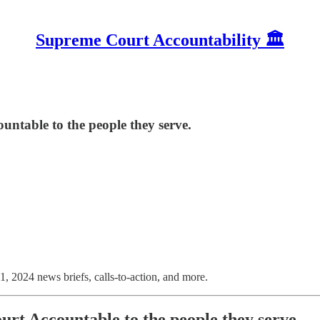
Supreme Court Accountability 🏛️
ntable to the people they serve.
1, 2024 news briefs, calls-to-action, and more.
rt Accountable to the people they serve