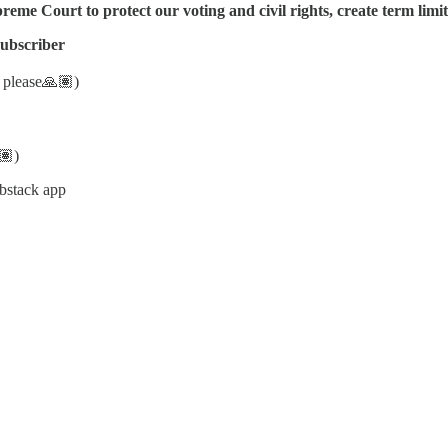
me Court to protect our voting and civil rights, create term limits,
subscriber
y please🙏🏽)
🏽)
bstack app