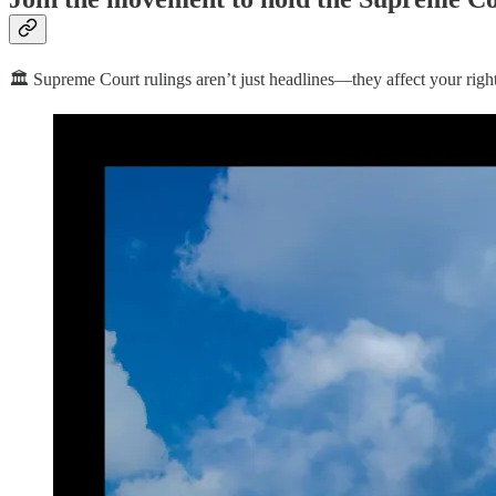
🏛️ Supreme Court rulings aren’t just headlines—they affect your righ