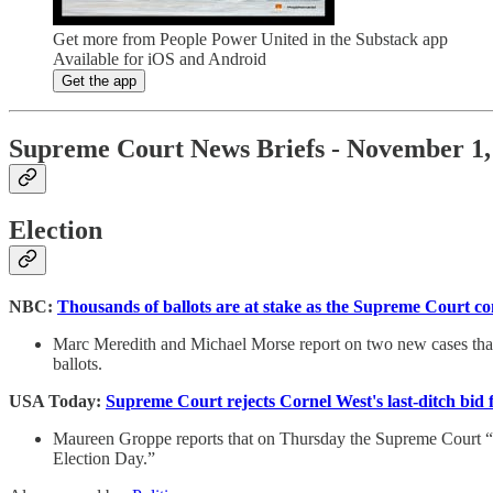
Get more from People Power United in the Substack app
Available for iOS and Android
Get the app
Supreme Court News Briefs - November 1,
Election
NBC:
Thousands of ballots are at stake as the Supreme Court co
Marc Meredith and Michael Morse report on two new cases that 
ballots.
USA Today:
Supreme Court rejects Cornel West's last-ditch bid 
Maureen Groppe reports that on Thursday the Supreme Court “rej
Election Day.”