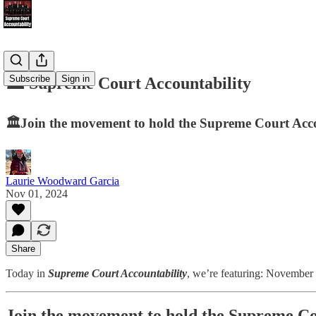
Subscribe
Sign in
🏛️ Supreme Court Accountability
🏛️Join the movement to hold the Supreme Court Accou
Laurie Woodward Garcia
Nov 01, 2024
Share
Today in
Supreme Court Accountability
, we’re featuring: November 
Join the movement to hold the Supreme Cou