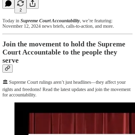
2
Today in
Supreme Court Accountability
, we’re featuring:
November 12, 2024 news briefs, calls-to-action, and more.
Join the movement to hold the Supreme
Court Accountable to the people they
serve
🏛️ Supreme Court rulings aren’t just headlines—they affect your
rights and freedoms! Read the latest updates and join the movement
for accountability.