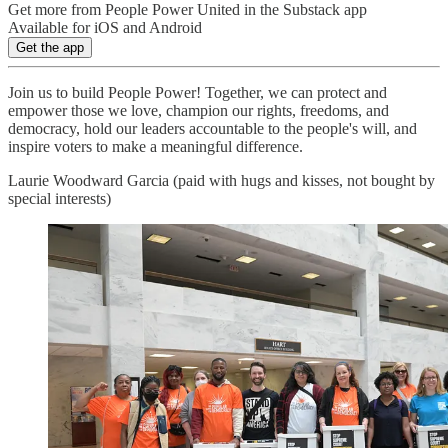
Get more from People Power United in the Substack app
Available for iOS and Android
Get the app
Join us to build People Power! Together, we can protect and
empower those we love, champion our rights, freedoms, and
democracy, hold our leaders accountable to the people's will, and
inspire voters to make a meaningful difference.
Laurie Woodward Garcia (paid with hugs and kisses, not bought by
special interests)