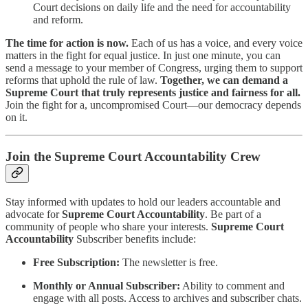
Court decisions on daily life and the need for accountability
and reform.
The time for action is now.
Each of us has a voice, and every voice
matters in the fight for equal justice. In just one minute, you can
send a message to your member of Congress, urging them to support
reforms that uphold the rule of law.
Together, we can demand a
Supreme Court that truly represents justice and fairness for all.
Join the fight for a, uncompromised Court—our democracy depends
on it.
Join the Supreme Court Accountability Crew
Stay informed with updates to hold our leaders accountable and
advocate for
Supreme Court Accountability
. Be part of a
community of people who share your interests.
Supreme Court
Accountability
Subscriber benefits include:
Free Subscription:
The newsletter is free.
Monthly or Annual Subscriber:
Ability to comment and
engage with all posts. Access to archives and subscriber chats.