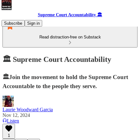
Supreme Court Accountability 🏛️
Subscribe
Sign in
Read distraction-free on Substack
🏛️ Supreme Court Accountability
🏛️Join the movement to hold the Supreme Court
Accountable to the people they serve.
Laurie Woodward Garcia
Nov 12, 2024
Listen
1