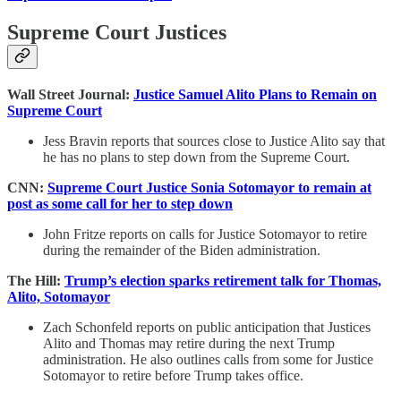
Supreme Court Justices
Wall Street Journal:
Justice Samuel Alito Plans to Remain on
Supreme Court
Jess Bravin reports that sources close to Justice Alito say that
he has no plans to step down from the Supreme Court.
CNN:
Supreme Court Justice Sonia Sotomayor to remain at
post as some call for her to step down
John Fritze reports on calls for Justice Sotomayor to retire
during the remainder of the Biden administration.
The Hill:
Trump’s election sparks retirement talk for Thomas,
Alito, Sotomayor
Zach Schonfeld reports on public anticipation that Justices
Alito and Thomas may retire during the next Trump
administration. He also outlines calls from some for Justice
Sotomayor to retire before Trump takes office.