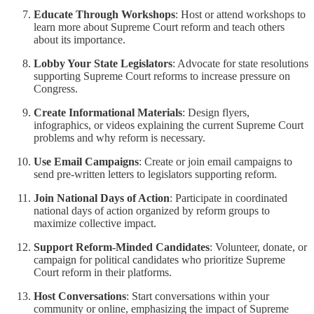
Educate Through Workshops
: Host or attend workshops to
learn more about Supreme Court reform and teach others
about its importance.
Lobby Your State Legislators
: Advocate for state resolutions
supporting Supreme Court reforms to increase pressure on
Congress.
Create Informational Materials
: Design flyers,
infographics, or videos explaining the current Supreme Court
problems and why reform is necessary.
Use Email Campaigns
: Create or join email campaigns to
send pre-written letters to legislators supporting reform.
Join National Days of Action
: Participate in coordinated
national days of action organized by reform groups to
maximize collective impact.
Support Reform-Minded Candidates
: Volunteer, donate, or
campaign for political candidates who prioritize Supreme
Court reform in their platforms.
Host Conversations
: Start conversations within your
community or online, emphasizing the impact of Supreme