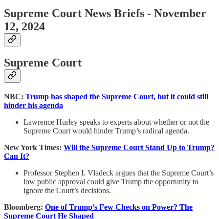
Supreme Court News Briefs - November
12, 2024
Supreme Court
NBC:
Trump has shaped the Supreme Court, but it could still
hinder his agenda
Lawrence Hurley speaks to experts about whether or not the
Supreme Court would hinder Trump’s radical agenda.
New York Times:
Will the Supreme Court Stand Up to Trump?
Can It?
Professor Stephen I. Vladeck argues that the Supreme Court’s
low public approval could give Trump the opportunity to
ignore the Court’s decisions.
Bloomberg:
One of Trump’s Few Checks on Power? The
Supreme Court He Shaped