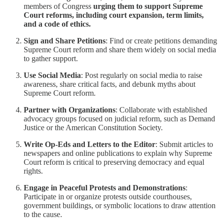
members of Congress
urging them to support Supreme
Court reforms, including court expansion, term limits,
and a code of ethics.
Sign and Share Petitions
: Find or create petitions demanding
Supreme Court reform and share them widely on social media
to gather support.
Use Social Media
: Post regularly on social media to raise
awareness, share critical facts, and debunk myths about
Supreme Court reform.
Partner with Organizations
: Collaborate with established
advocacy groups focused on judicial reform, such as Demand
Justice or the American Constitution Society.
Write Op-Eds and Letters to the Editor
: Submit articles to
newspapers and online publications to explain why Supreme
Court reform is critical to preserving democracy and equal
rights.
Engage in Peaceful Protests and Demonstrations
:
Participate in or organize protests outside courthouses,
government buildings, or symbolic locations to draw attention
to the cause.