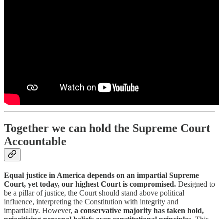
Together we can hold the Supreme Court
Accountable
Equal justice in America depends on an impartial Supreme
Court, yet today, our highest Court is compromised.
Designed to
be a pillar of justice, the Court should stand above political
influence, interpreting the Constitution with integrity and
impartiality. However,
a conservative majority has taken hold,