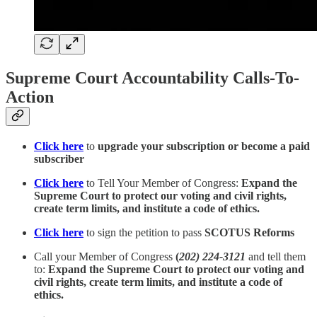
Supreme Court Accountability Calls-To-
Action
Click here
to
upgrade your subscription or become a paid
subscriber
Click here
to Tell Your Member of Congress:
Expand the
Supreme Court to protect our voting and civil rights,
create term limits, and institute a code of ethics.
Click here
to sign the petition to pass
SCOTUS Reforms
Call your Member of Congress
(
202) 224-3121
and tell them
to:
Expand the Supreme Court to protect our voting and
civil rights, create term limits, and institute a code of
ethics.