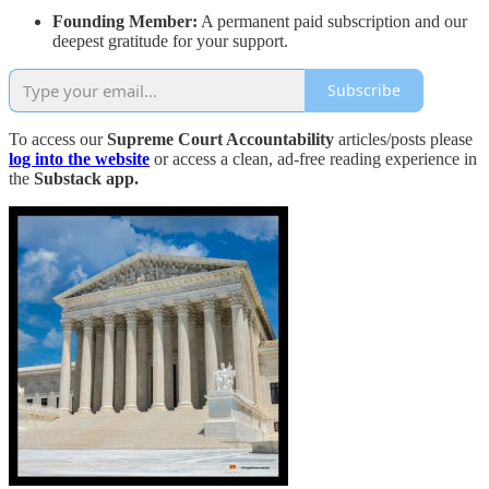
Founding Member:
A permanent paid subscription and our
deepest gratitude for your support.
Subscribe
To access our
Supreme Court Accountability
articles/posts please
log into the website
or access a clean, ad-free reading experience in
the
Substack app.