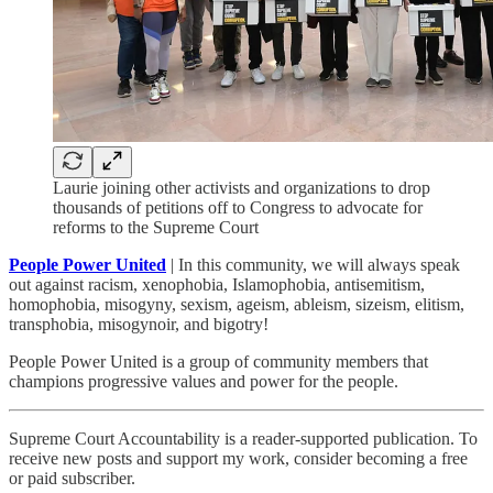
Laurie joining other activists and organizations to drop
thousands of petitions off to Congress to advocate for
reforms to the Supreme Court
People Power United
| In this community, we will always speak
out against racism, xenophobia, Islamophobia, antisemitism,
homophobia, misogyny, sexism, ageism, ableism, sizeism, elitism,
transphobia, misogynoir, and bigotry!
People Power United is a group of community members that
champions progressive values and power for the people.
Supreme Court Accountability is a reader-supported publication. To
receive new posts and support my work, consider becoming a free
or paid subscriber.