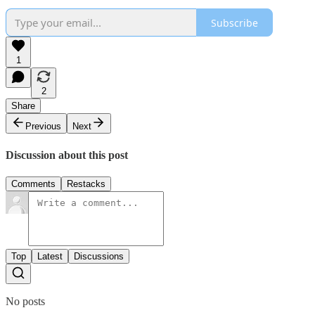
Subscribe
1
2
Share
Previous
Next
Discussion about this post
Comments
Restacks
Top
Latest
Discussions
No posts