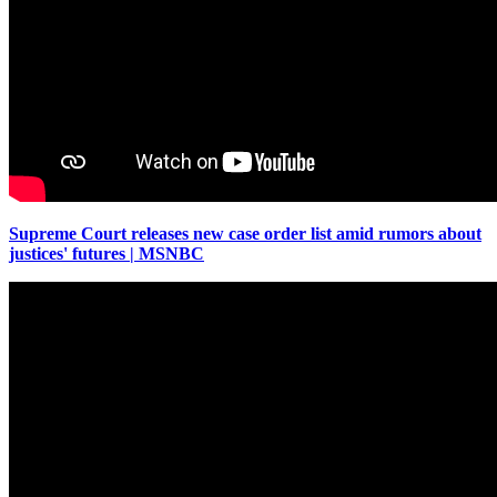
Supreme Court releases new case order list amid rumors about
justices' futures | MSNBC