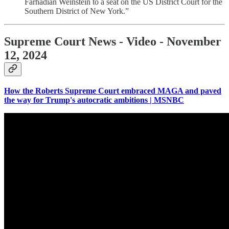
Farhadian Weinstein to a seat on the US District Court for the
Southern District of New York.”
Supreme Court News - Video - November
12, 2024
How the Roberts Supreme Court embraced MAGA and paved
the way for Trump's autocratic ambitions | MSNBC