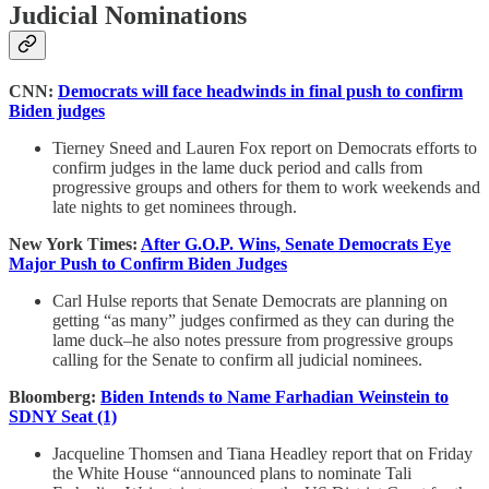
Judicial Nominations
CNN:
Democrats will face headwinds in final push to confirm
Biden judges
Tierney Sneed and Lauren Fox report on Democrats efforts to
confirm judges in the lame duck period and calls from
progressive groups and others for them to work weekends and
late nights to get nominees through.
New York Times:
After G.O.P. Wins, Senate Democrats Eye
Major Push to Confirm Biden Judges
Carl Hulse reports that Senate Democrats are planning on
getting “as many” judges confirmed as they can during the
lame duck–he also notes pressure from progressive groups
calling for the Senate to confirm all judicial nominees.
Bloomberg:
Biden Intends to Name Farhadian Weinstein to
SDNY Seat (1)
Jacqueline Thomsen and Tiana Headley report that on Friday
the White House “announced plans to nominate Tali