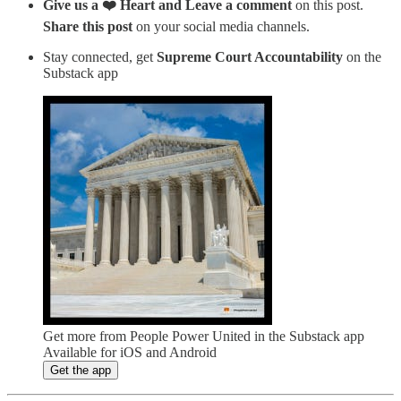
Give us a ❤️ Heart and Leave a comment
on this post.
Share this post
on your social media channels.
Stay connected, get
Supreme Court Accountability
on the
Substack app
Get more from People Power United in the Substack app
Available for iOS and Android
Get the app