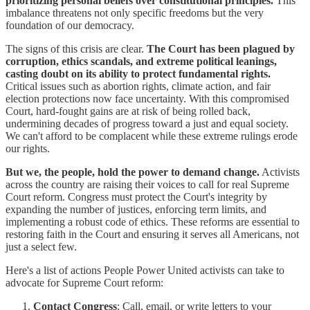
prioritizing personal beliefs over constitutional principles.
This
imbalance threatens not only specific freedoms but the very
foundation of our democracy.
The signs of this crisis are clear.
The Court has been plagued by
corruption, ethics scandals, and extreme political leanings,
casting doubt on its ability to protect fundamental rights.
Critical issues such as abortion rights, climate action, and fair
election protections now face uncertainty. With this compromised
Court, hard-fought gains are at risk of being rolled back,
undermining decades of progress toward a just and equal society.
We can't afford to be complacent while these extreme rulings erode
our rights.
But we, the people, hold the power to demand change.
Activists
across the country are raising their voices to call for real Supreme
Court reform. Congress must protect the Court's integrity by
expanding the number of justices, enforcing term limits, and
implementing a robust code of ethics. These reforms are essential to
restoring faith in the Court and ensuring it serves all Americans, not
just a select few.
Here's a list of actions People Power United activists can take to
advocate for Supreme Court reform:
Contact Congress
: Call, email, or write letters to your