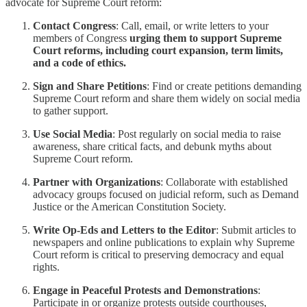
advocate for Supreme Court reform:
Contact Congress
: Call, email, or write letters to your
members of Congress
urging them to support Supreme
Court reforms, including court expansion, term limits,
and a code of ethics.
Sign and Share Petitions
: Find or create petitions demanding
Supreme Court reform and share them widely on social media
to gather support.
Use Social Media
: Post regularly on social media to raise
awareness, share critical facts, and debunk myths about
Supreme Court reform.
Partner with Organizations
: Collaborate with established
advocacy groups focused on judicial reform, such as Demand
Justice or the American Constitution Society.
Write Op-Eds and Letters to the Editor
: Submit articles to
newspapers and online publications to explain why Supreme
Court reform is critical to preserving democracy and equal
rights.
Engage in Peaceful Protests and Demonstrations
:
Participate in or organize protests outside courthouses,