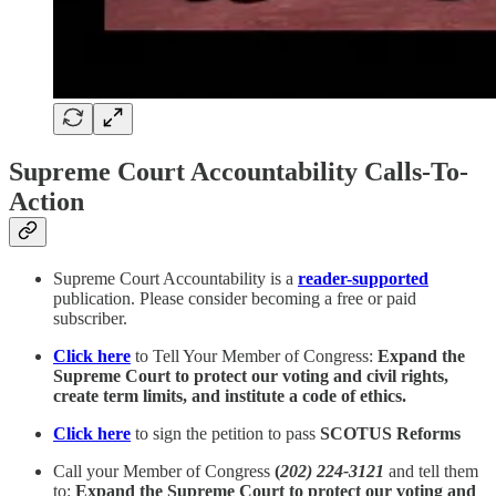
Supreme Court Accountability Calls-To-
Action
Supreme Court Accountability is a
reader-supported
publication. Please consider becoming a free or paid
subscriber.
Click here
to Tell Your Member of Congress:
Expand the
Supreme Court to protect our voting and civil rights,
create term limits, and institute a code of ethics.
Click here
to sign the petition to pass
SCOTUS Reforms
Call your Member of Congress
(
202) 224-3121
and tell them
to:
Expand the Supreme Court to protect our voting and