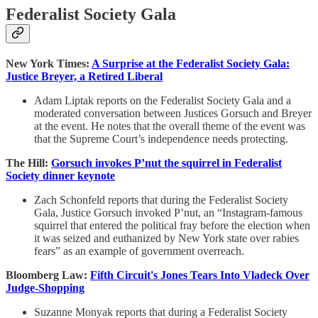
Federalist Society Gala
New York Times:
A Surprise at the Federalist Society Gala:
Justice Breyer, a Retired Liberal
Adam Liptak reports on the Federalist Society Gala and a
moderated conversation between Justices Gorsuch and Breyer
at the event. He notes that the overall theme of the event was
that the Supreme Court’s independence needs protecting.
The Hill:
Gorsuch invokes P’nut the squirrel in Federalist
Society dinner keynote
Zach Schonfeld reports that during the Federalist Society
Gala, Justice Gorsuch invoked P’nut, an “Instagram-famous
squirrel that entered the political fray before the election when
it was seized and euthanized by New York state over rabies
fears” as an example of government overreach.
Bloomberg Law:
Fifth Circuit's Jones Tears Into Vladeck Over
Judge-Shopping
Suzanne Monyak reports that during a Federalist Society