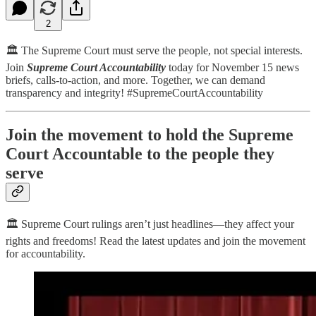
2
🏛️ The Supreme Court must serve the people, not special interests.
Join
Supreme Court Accountability
today for November 15 news
briefs, calls-to-action, and more. Together, we can demand
transparency and integrity! #SupremeCourtAccountability
Join the movement to hold the Supreme
Court Accountable to the people they
serve
🏛️ Supreme Court rulings aren’t just headlines—they affect your
rights and freedoms! Read the latest updates and join the movement
for accountability.