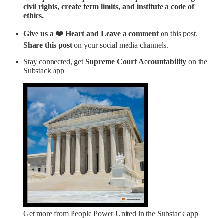
civil rights, create term limits, and institute a code of
ethics.
Give us a ❤️ Heart and Leave a comment
on this post.
Share this post
on your social media channels.
Stay connected, get
Supreme Court Accountability
on the
Substack app
Get more from People Power United in the Substack app