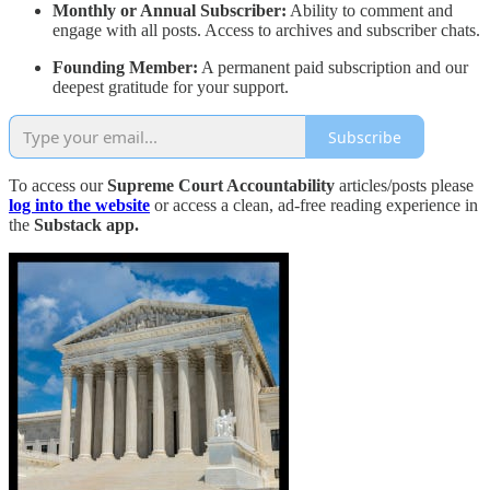
Monthly or Annual Subscriber:
Ability to comment and
engage with all posts. Access to archives and subscriber chats.
Founding Member:
A permanent paid subscription and our
deepest gratitude for your support.
Subscribe
To access our
Supreme Court Accountability
articles/posts please
log into the website
or access a clean, ad-free reading experience in
the
Substack app.