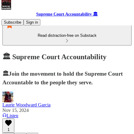
Supreme Court Accountability 🏛️
Subscribe
Sign in
Read distraction-free on Substack
🏛️ Supreme Court Accountability
🏛️Join the movement to hold the Supreme Court
Accountable to the people they serve.
Laurie Woodward Garcia
Nov 15, 2024
Listen
1