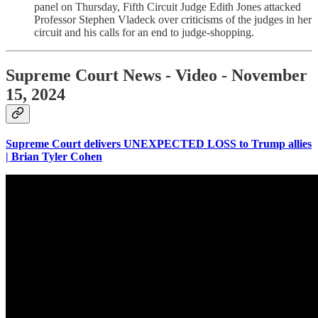
panel on Thursday, Fifth Circuit Judge Edith Jones attacked
Professor Stephen Vladeck over criticisms of the judges in her
circuit and his calls for an end to judge-shopping.
Supreme Court News - Video - November
15, 2024
Supreme Court delivers UNEXPECTED LOSS to Trump allies
| Brian Tyler Cohen