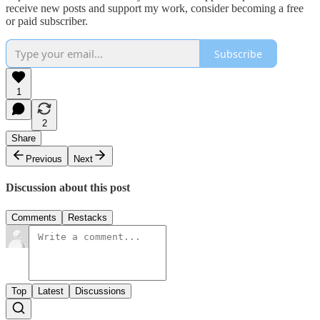
receive new posts and support my work, consider becoming a free
or paid subscriber.
Subscribe
1
2
Share
Previous
Next
Discussion about this post
Comments
Restacks
Top
Latest
Discussions