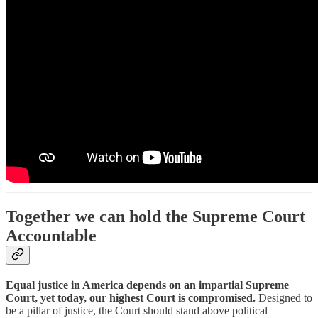
Together we can hold the Supreme Court
Accountable
Equal justice in America depends on an impartial Supreme
Court, yet today, our highest Court is compromised.
Designed to
be a pillar of justice, the Court should stand above political