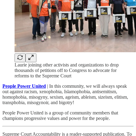
Laurie joining other activists and organizations to drop
thousands of petitions off to Congress to advocate for
reforms to the Supreme Court
People Power United
| In this community, we will always speak
out against racism, xenophobia, Islamophobia, antisemitism,
homophobia, misogyny, sexism, ageism, ableism, sizeism, elitism,
transphobia, misogynoir, and bigotry!
People Power United is a group of community members that
champions progressive values and power for the people.
Supreme Court Accountability is a reader-supported publication. To