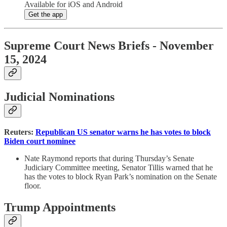
Available for iOS and Android
Get the app
Supreme Court News Briefs - November
15, 2024
Judicial Nominations
Reuters:
Republican US senator warns he has votes to block
Biden court nominee
Nate Raymond reports that during Thursday’s Senate
Judiciary Committee meeting, Senator Tillis warned that he
has the votes to block Ryan Park’s nomination on the Senate
floor.
Trump Appointments