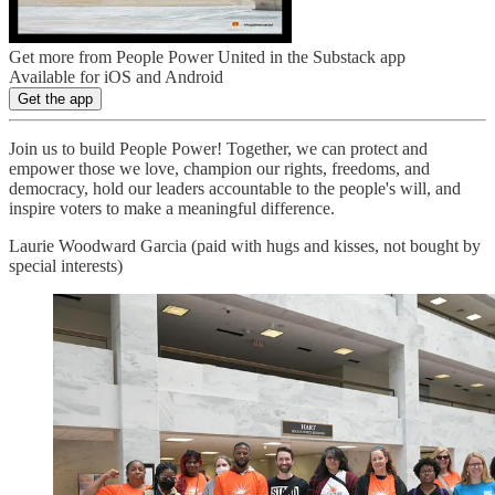
Get more from People Power United in the Substack app
Available for iOS and Android
Get the app
Join us to build People Power! Together, we can protect and
empower those we love, champion our rights, freedoms, and
democracy, hold our leaders accountable to the people's will, and
inspire voters to make a meaningful difference.
Laurie Woodward Garcia (paid with hugs and kisses, not bought by
special interests)