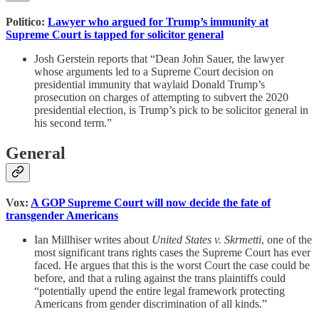
Politico:
Lawyer who argued for Trump’s immunity at
Supreme Court is tapped for solicitor general
Josh Gerstein reports that “Dean John Sauer, the lawyer
whose arguments led to a Supreme Court decision on
presidential immunity that waylaid Donald Trump’s
prosecution on charges of attempting to subvert the 2020
presidential election, is Trump’s pick to be solicitor general in
his second term.”
General
Vox:
A GOP Supreme Court will now decide the fate of
transgender Americans
Ian Millhiser writes about
United States v. Skrmetti
, one of the
most significant trans rights cases the Supreme Court has ever
faced. He argues that this is the worst Court the case could be
before, and that a ruling against the trans plaintiffs could
“potentially upend the entire legal framework protecting
Americans from gender discrimination of all kinds.”