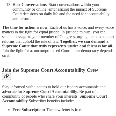
Host Conversations
: Start conversations within your
community or online, emphasizing the impact of Supreme
Court decisions on daily life and the need for accountability
and reform.
The time for action is now.
Each of us has a voice, and every voice
matters in the fight for equal justice. In just one minute, you can
send a message to your member of Congress, urging them to support
reforms that uphold the rule of law.
Together, we can demand a
Supreme Court that truly represents justice and fairness for all.
Join the fight for a, uncompromised Court—our democracy depends
on it.
Join the Supreme Court Accountability Crew
Stay informed with updates to hold our leaders accountable and
advocate for
Supreme Court Accountability
. Be part of a
community of people who share your interests.
Supreme Court
Accountability
Subscriber benefits include:
Free Subscription:
The newsletter is free.