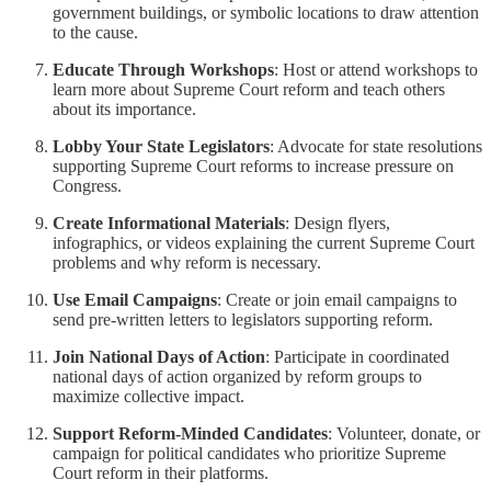
government buildings, or symbolic locations to draw attention
to the cause.
Educate Through Workshops
: Host or attend workshops to
learn more about Supreme Court reform and teach others
about its importance.
Lobby Your State Legislators
: Advocate for state resolutions
supporting Supreme Court reforms to increase pressure on
Congress.
Create Informational Materials
: Design flyers,
infographics, or videos explaining the current Supreme Court
problems and why reform is necessary.
Use Email Campaigns
: Create or join email campaigns to
send pre-written letters to legislators supporting reform.
Join National Days of Action
: Participate in coordinated
national days of action organized by reform groups to
maximize collective impact.
Support Reform-Minded Candidates
: Volunteer, donate, or
campaign for political candidates who prioritize Supreme
Court reform in their platforms.