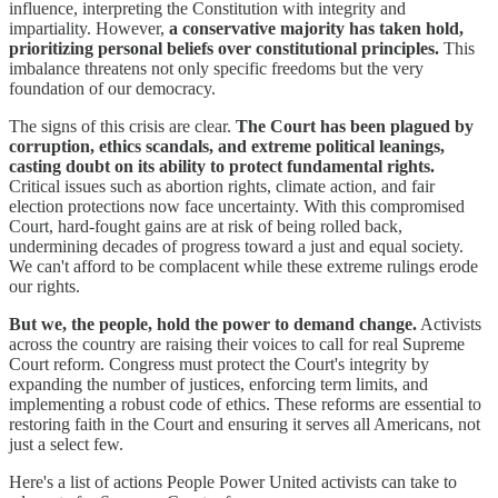
influence, interpreting the Constitution with integrity and
impartiality. However,
a conservative majority has taken hold,
prioritizing personal beliefs over constitutional principles.
This
imbalance threatens not only specific freedoms but the very
foundation of our democracy.
The signs of this crisis are clear.
The Court has been plagued by
corruption, ethics scandals, and extreme political leanings,
casting doubt on its ability to protect fundamental rights.
Critical issues such as abortion rights, climate action, and fair
election protections now face uncertainty. With this compromised
Court, hard-fought gains are at risk of being rolled back,
undermining decades of progress toward a just and equal society.
We can't afford to be complacent while these extreme rulings erode
our rights.
But we, the people, hold the power to demand change.
Activists
across the country are raising their voices to call for real Supreme
Court reform. Congress must protect the Court's integrity by
expanding the number of justices, enforcing term limits, and
implementing a robust code of ethics. These reforms are essential to
restoring faith in the Court and ensuring it serves all Americans, not
just a select few.
Here's a list of actions People Power United activists can take to