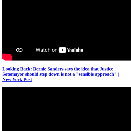
Looking Back: Bernie Sanders says the idea that Justice
Sotomayor should step down is not a "sensible approach" |
New York Post