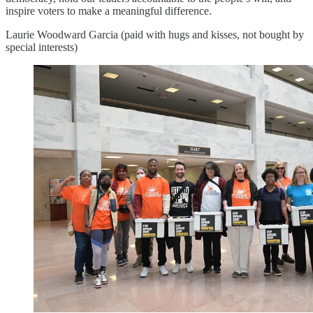
inspire voters to make a meaningful difference.
Laurie Woodward Garcia (paid with hugs and kisses, not bought by
special interests)