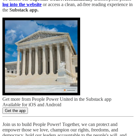
log into the website
or access a clean, ad-free reading experience in
the
Substack app.
Get more from People Power United in the Substack app
Available for iOS and Android
Get the app
Join us to build People Power! Together, we can protect and
empower those we love, champion our rights, freedoms, and
democracy, hold our leaders accountable to the people's will, and