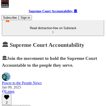
Supreme Court Accountability 🏛️
Subscribe
Sign in
Read distraction-free on Substack
🏛️ Supreme Court Accountability
🏛️Join the movement to hold the Supreme Court
Accountable to the people they serve.
Power to the People News
Jan 09, 2025
Listen
2