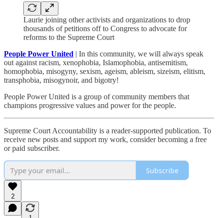
Laurie joining other activists and organizations to drop
thousands of petitions off to Congress to advocate for
reforms to the Supreme Court
People Power United
| In this community, we will always speak
out against racism, xenophobia, Islamophobia, antisemitism,
homophobia, misogyny, sexism, ageism, ableism, sizeism, elitism,
transphobia, misogynoir, and bigotry!
People Power United is a group of community members that
champions progressive values and power for the people.
Supreme Court Accountability is a reader-supported publication. To
receive new posts and support my work, consider becoming a free
or paid subscriber.
Subscribe
2
1