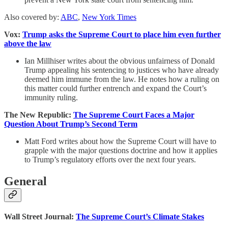
Also covered by:
ABC
,
New York Times
Vox:
Trump asks the Supreme Court to place him even further
above the law
Ian Millhiser writes about the obvious unfairness of Donald
Trump appealing his sentencing to justices who have already
deemed him immune from the law. He notes how a ruling on
this matter could further entrench and expand the Court’s
immunity ruling.
The New Republic:
The Supreme Court Faces a Major
Question About Trump’s Second Term
Matt Ford writes about how the Supreme Court will have to
grapple with the major questions doctrine and how it applies
to Trump’s regulatory efforts over the next four years.
General
Wall Street Journal:
The Supreme Court’s Climate Stakes