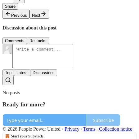
Share
Previous
Next
Discussion about this post
Comments
Restacks
Top
Latest
Discussions
No posts
Ready for more?
Subscribe
© 2026 People Power United
·
Privacy
∙
Terms
∙
Collection notice
Start your Substack