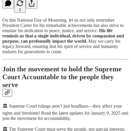
1
On this National Day of Mourning, let us not only remember
President Carter for his remarkable achievements but also strive to
emulate his dedication to peace, justice, and service.
His life
reminds us that a single individual, driven by compassion and
purpose, can profoundly impact the world.
May we carry his
legacy forward, ensuring that his spirit of service and humanity
endures for generations to come.
Join the movement to hold the Supreme
Court Accountable to the people they
serve
🏛️ Supreme Court rulings aren’t just headlines—they affect your
rights and freedoms! Read the latest updates for January 9, 2025 and
join the movement for accountability.
🏛️ The Supreme Court must serve the people, not special interests.