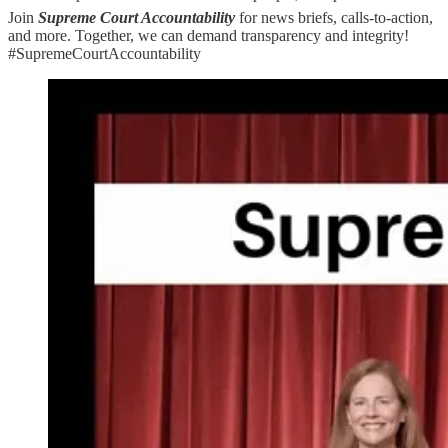
Join
Supreme Court Accountability
for news briefs, calls-to-action,
and more. Together, we can demand transparency and integrity!
#SupremeCourtAccountability