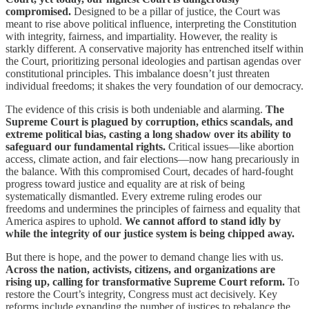
compromised.
Designed to be a pillar of justice, the Court was
meant to rise above political influence, interpreting the Constitution
with integrity, fairness, and impartiality. However, the reality is
starkly different. A conservative majority has entrenched itself within
the Court, prioritizing personal ideologies and partisan agendas over
constitutional principles. This imbalance doesn’t just threaten
individual freedoms; it shakes the very foundation of our democracy.
The evidence of this crisis is both undeniable and alarming.
The
Supreme Court is plagued by corruption, ethics scandals, and
extreme political bias, casting a long shadow over its ability to
safeguard our fundamental rights.
Critical issues—like abortion
access, climate action, and fair elections—now hang precariously in
the balance. With this compromised Court, decades of hard-fought
progress toward justice and equality are at risk of being
systematically dismantled. Every extreme ruling erodes our
freedoms and undermines the principles of fairness and equality that
America aspires to uphold.
We cannot afford to stand idly by
while the integrity of our justice system is being chipped away.
But there is hope, and the power to demand change lies with us.
Across the nation, activists, citizens, and organizations are
rising up, calling for transformative Supreme Court reform.
To
restore the Court’s integrity, Congress must act decisively. Key
reforms include expanding the number of justices to rebalance the