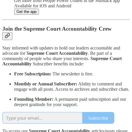
Get more from People Power United in the Substack app
Available for iOS and Android
Get the app
Join the Supreme Court Accountability Crew
Stay informed with updates to hold our leaders accountable and
advocate for
Supreme Court Accountability
. Be part of a
community of people who share your interests.
Supreme Court
Accountability
Subscriber benefits include:
Free Subscription:
The newsletter is free.
Monthly or Annual Subscriber:
Ability to comment and
engage with all posts. Access to archives and subscriber chats.
Founding Member:
A permanent paid subscription and our
deepest gratitude for your support.
Subscribe
To access our
Supreme Court Accountability
articles/posts please