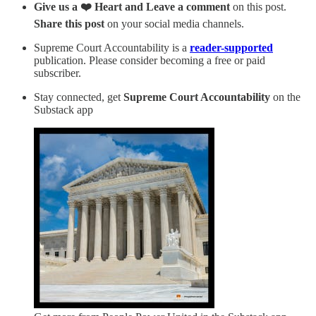
Give us a ❤️ Heart and Leave a comment
on this post.
Share this post
on your social media channels.
Supreme Court Accountability is a
reader-supported
publication. Please consider becoming a free or paid
subscriber.
Stay connected, get
Supreme Court Accountability
on the
Substack app