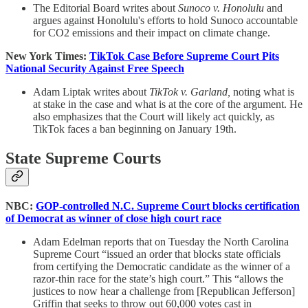
The Editorial Board writes about
Sunoco v. Honolulu
and
argues against Honolulu's efforts to hold Sunoco accountable
for CO2 emissions and their impact on climate change.
New York Times:
TikTok Case Before Supreme Court Pits
National Security Against Free Speech
Adam Liptak writes about
TikTok v. Garland,
noting what is
at stake in the case and what is at the core of the argument. He
also emphasizes that the Court will likely act quickly, as
TikTok faces a ban beginning on January 19th.
State Supreme Courts
NBC:
GOP-controlled N.C. Supreme Court blocks certification
of Democrat as winner of close high court race
Adam Edelman reports that on Tuesday the North Carolina
Supreme Court “issued an order that blocks state officials
from certifying the Democratic candidate as the winner of a
razor-thin race for the state’s high court.” This “allows the
justices to now hear a challenge from [Republican Jefferson]
Griffin that seeks to throw out 60,000 votes cast in