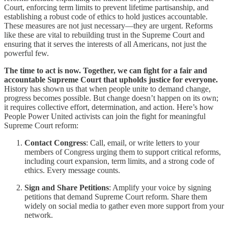
Court, enforcing term limits to prevent lifetime partisanship, and
establishing a robust code of ethics to hold justices accountable.
These measures are not just necessary—they are urgent. Reforms
like these are vital to rebuilding trust in the Supreme Court and
ensuring that it serves the interests of all Americans, not just the
powerful few.
The time to act is now. Together, we can fight for a fair and
accountable Supreme Court that upholds justice for everyone.
History has shown us that when people unite to demand change,
progress becomes possible. But change doesn’t happen on its own;
it requires collective effort, determination, and action. Here’s how
People Power United activists can join the fight for meaningful
Supreme Court reform:
Contact Congress
: Call, email, or write letters to your
members of Congress urging them to support critical reforms,
including court expansion, term limits, and a strong code of
ethics. Every message counts.
Sign and Share Petitions
: Amplify your voice by signing
petitions that demand Supreme Court reform. Share them
widely on social media to gather even more support from your
network.