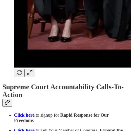
Supreme Court Accountability Calls-To-
Action
Click here
to signup for
Rapid Response for Our
Freedoms
Click here
to Tell Your Member of Congress:
Expand the