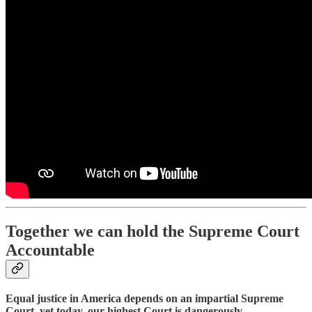
Together we can hold the Supreme Court
Accountable
Equal justice in America depends on an impartial Supreme
Court, yet today, our highest Court is dangerously