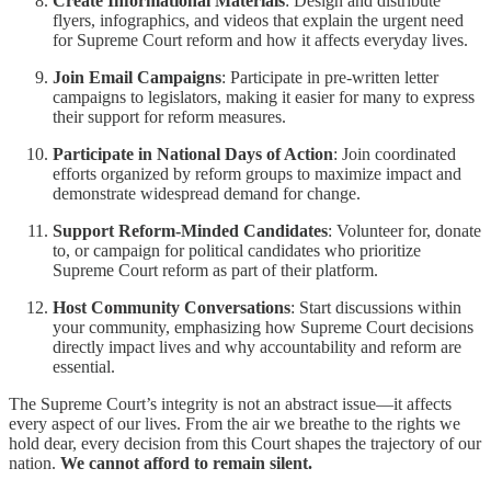
Create Informational Materials
: Design and distribute
flyers, infographics, and videos that explain the urgent need
for Supreme Court reform and how it affects everyday lives.
Join Email Campaigns
: Participate in pre-written letter
campaigns to legislators, making it easier for many to express
their support for reform measures.
Participate in National Days of Action
: Join coordinated
efforts organized by reform groups to maximize impact and
demonstrate widespread demand for change.
Support Reform-Minded Candidates
: Volunteer for, donate
to, or campaign for political candidates who prioritize
Supreme Court reform as part of their platform.
Host Community Conversations
: Start discussions within
your community, emphasizing how Supreme Court decisions
directly impact lives and why accountability and reform are
essential.
The Supreme Court’s integrity is not an abstract issue—it affects
every aspect of our lives. From the air we breathe to the rights we
hold dear, every decision from this Court shapes the trajectory of our
nation.
We cannot afford to remain silent.