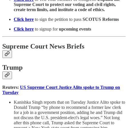
Supreme Court to protect our voting and civil rights,
create term limits, and institute a code of ethics.
Click here
to sign the petition to pass
SCOTUS Reforms
Click here
to signup for
upcoming events
Supreme Court News Briefs
Trump
Reuters:
US Supreme Court Justice Alito spoke to Trump on
Tuesday
Kanishka Singh reports that on Tuesday Justice Alito spoke to
Donald Trump “by phone to recommend a former law clerk
for a job in a government position, adding he and Trump did
not discuss the U.S. president-elect's legal woes.” Not long
after this phone call, Trump asked the Supreme Court to
prevent a New York state court from sentencing him.