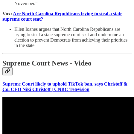
November.”
Vox:
Are North Carolina Republicans trying to steal a state
supreme court seat?
Ellen Ioanes argues that North Carolina Republicans are
trying to steal a state supreme court seat and undermine an
election to prevent Democrats from achieving their priorities
in the state.
Supreme Court News - Video
Supreme Court likely to uphold TikTok ban, says Christoff &
Co. CEO Niki Christoff | CNBC Television