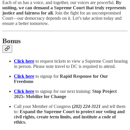
Each of us has a voice, and together, our voices are powerful.
By
uniting, we can demand a Supreme Court that truly represents
justice and fairness for all.
Join the fight for an uncompromised
Court—our democracy depends on it. Let’s take action today and
ensure a better tomorrow.
Bonus
Click here
to request tickets to view a Supreme Court hearing
in person. Please note travel to DC is required to attend.
Click here
to signup for
Rapid Response for Our
Freedoms
Click here
to signup for our next training:
Stop Project
2025: Mobilize for Change
Call your Member of Congress
(
202) 224-3121
and tell them
to:
Expand the Supreme Court to protect our voting and
civil rights, create term limits, and institute a code of
ethics.