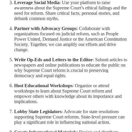
Leverage Social Media
: Use your platform to raise
awareness about the Supreme Court’s ethical failings and the
need for reform. Share critical facts, personal stories, and
debunk common myths.
Partner with Advocacy Groups
: Collaborate with
organizations focused on judicial reform, such as People
Power United, Demand Justice or the American Constitution
Society. Together, we can amplify our efforts and drive
change.
Write Op-Eds and Letters to the Editor
: Submit articles to
newspapers and online publications to educate the public on
why Supreme Court reform is crucial to preserving
democracy and equal rights.
Host Educational Workshops
: Organize or attend
workshops to learn about Supreme Court reform and
empower others with knowledge about its importance and
implications.
Lobby State Legislators
: Advocate for state resolutions
supporting Supreme Court reforms. State-level pressure can
play a significant role in influencing national action.