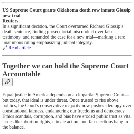
US Supreme Court grants Oklahoma death row inmate Glossip
new trial
Reuters
In a significant decision, the Court overturned Richard Glossip’s
death sentence, finding prosecutorial misconduct over false
testimony, and remanded the case for a new trial—marking a rare
unanimous ruling emphasizing judicial integrity.
🔗
Read article
Together we can hold the Supreme Court
Accountable
Equal justice in America depends on an impartial Supreme Court—
but today, that ideal is under threat. Once trusted to rise above
politics, the Court’s conservative majority now pushes ideology over
constitutional fairness, endangering our freedoms and democracy.
Ethics scandals, corruption, and bias have eroded public trust as vital
issues like abortion rights, climate action, and fair elections hang in
the balance.