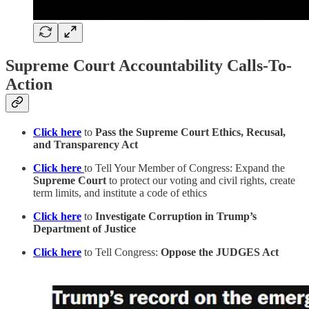
Supreme Court Accountability Calls-To-
Action
Click here
to
Pass the Supreme Court Ethics, Recusal,
and Transparency Act
Click here
to Tell Your Member of Congress: Expand the
Supreme Court
to protect our voting and civil rights, create
term limits, and institute a code of ethics
Click here
to
Investigate Corruption in Trump’s
Department of Justice
Click here
to Tell Congress:
Oppose the JUDGES Act