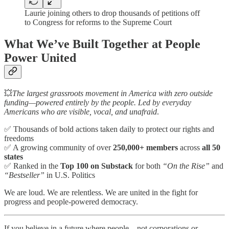
Laurie joining others to drop thousands of petitions off
to Congress for reforms to the Supreme Court
What We’ve Built Together at People
Power United
💥
The largest grassroots movement in America with zero outside
funding—powered entirely by the people. Led by everyday
Americans who are visible, vocal, and unafraid
.
✅ Thousands of bold actions taken daily to protect our rights and
freedoms
✅ A growing community of over
250,000+ members
across
all 50
states
✅ Ranked in the
Top 100 on Substack
for both
“On the Rise”
and
“Bestseller”
in U.S. Politics
We are loud. We are relentless. We are united in the fight for
progress and people-powered democracy.
If you believe in a future where people—not corporations or