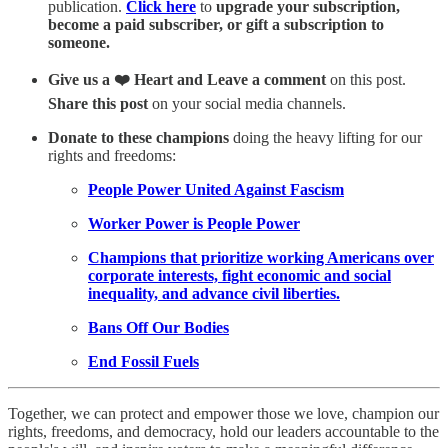
publication.
Click here
to
upgrade your subscription,
become a paid subscriber, or gift a subscription to
someone.
Give us a ❤️ Heart and Leave a comment
on this post.
Share this post
on your social media channels.
Donate to these champions
doing the heavy lifting for our
rights and freedoms:
People Power United Against Fascism
Worker Power is People Power
Champions that prioritize working Americans over
corporate interests, fight economic and social
inequality, and advance civil liberties.
Bans Off Our Bodies
End Fossil Fuels
Together, we can protect and empower those we love, champion our
rights, freedoms, and democracy, hold our leaders accountable to the