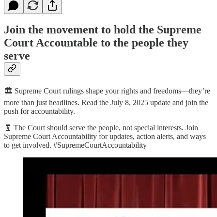
Join the movement to hold the Supreme
Court Accountable to the people they
serve
🏛️ Supreme Court rulings shape your rights and freedoms—they’re
more than just headlines. Read the July 8, 2025 update and join the
push for accountability.
🧾 The Court should serve the people, not special interests. Join
Supreme Court Accountability for updates, action alerts, and ways
to get involved. #SupremeCourtAccountability