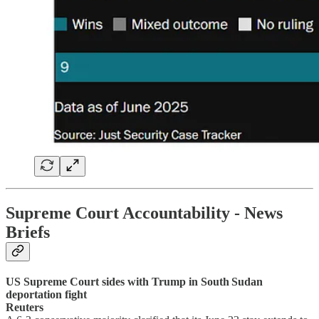
Supreme Court Accountability
- News
Briefs
US Supreme Court sides with Trump in South Sudan
deportation fight
Reuters