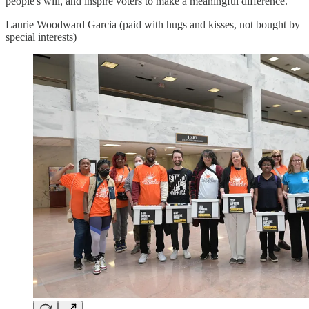
people's will, and inspire voters to make a meaningful difference.
Laurie Woodward Garcia (paid with hugs and kisses, not bought by
special interests)