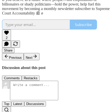
billionaires or shady politicians—hold the power, help fuel this
movement by becoming a monthly newsletter subscriber to Supreme
Court Accountability 📰 ✊
Subscribe
2
Share
Previous
Next
Discussion about this post
Comments
Restacks
Top
Latest
Discussions