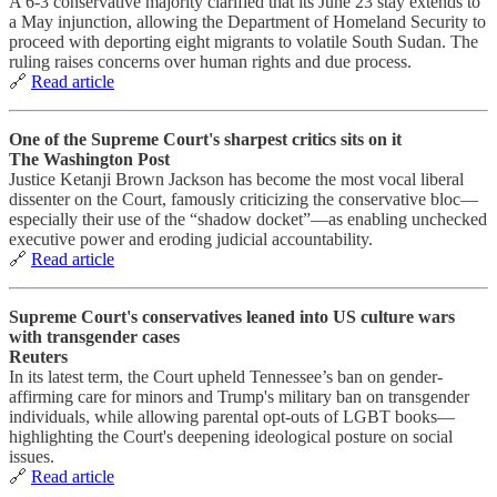
A 6‑3 conservative majority clarified that its June 23 stay extends to
a May injunction, allowing the Department of Homeland Security to
proceed with deporting eight migrants to volatile South Sudan. The
ruling raises concerns over human rights and due process.
🔗
Read article
One of the Supreme Court's sharpest critics sits on it
The Washington Post
Justice Ketanji Brown Jackson has become the most vocal liberal
dissenter on the Court, famously criticizing the conservative bloc—
especially their use of the “shadow docket”—as enabling unchecked
executive power and eroding judicial accountability.
🔗
Read article
Supreme Court's conservatives leaned into US culture wars
with transgender cases
Reuters
In its latest term, the Court upheld Tennessee’s ban on gender-
affirming care for minors and Trump's military ban on transgender
individuals, while allowing parental opt-outs of LGBT books—
highlighting the Court's deepening ideological posture on social
issues.
🔗
Read article