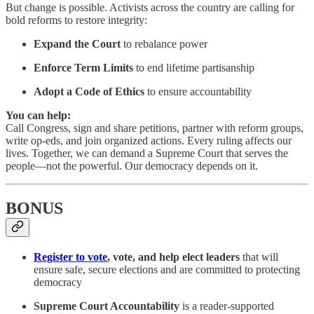
But change is possible. Activists across the country are calling for
bold reforms to restore integrity:
Expand the Court
to rebalance power
Enforce Term Limits
to end lifetime partisanship
Adopt a Code of Ethics
to ensure accountability
You can help:
Call Congress, sign and share petitions, partner with reform groups,
write op-eds, and join organized actions. Every ruling affects our
lives. Together, we can demand a Supreme Court that serves the
people—not the powerful. Our democracy depends on it.
BONUS
Register to vote
, vote, and help elect leaders
that will
ensure safe, secure elections and are committed to protecting
democracy
Supreme Court Accountability
is a reader-supported