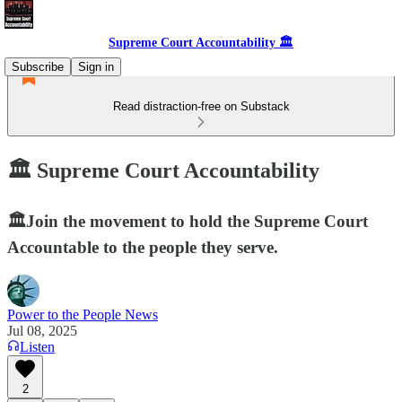
Supreme Court Accountability 🏛️
Subscribe
Sign in
Read distraction-free on Substack
🏛️ Supreme Court Accountability
🏛️Join the movement to hold the Supreme Court
Accountable to the people they serve.
Power to the People News
Jul 08, 2025
Listen
2