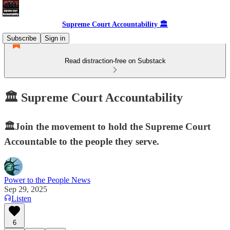
Supreme Court Accountability 🏛️
Subscribe
Sign in
Read distraction-free on Substack
🏛️ Supreme Court Accountability
🏛️Join the movement to hold the Supreme Court
Accountable to the people they serve.
Power to the People News
Sep 29, 2025
Listen
6