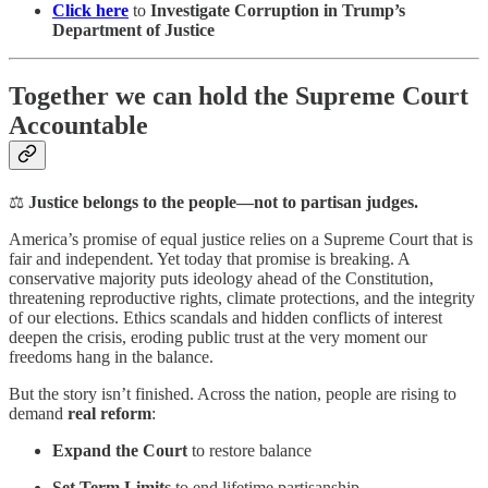
Click here
to
Investigate Corruption in Trump’s
Department of Justice
Together we can hold the Supreme Court
Accountable
⚖️
Justice belongs to the people—not to partisan judges.
America’s promise of equal justice relies on a Supreme Court that is
fair and independent. Yet today that promise is breaking. A
conservative majority puts ideology ahead of the Constitution,
threatening reproductive rights, climate protections, and the integrity
of our elections. Ethics scandals and hidden conflicts of interest
deepen the crisis, eroding public trust at the very moment our
freedoms hang in the balance.
But the story isn’t finished. Across the nation, people are rising to
demand
real reform
:
Expand the Court
to restore balance
Set Term Limits
to end lifetime partisanship