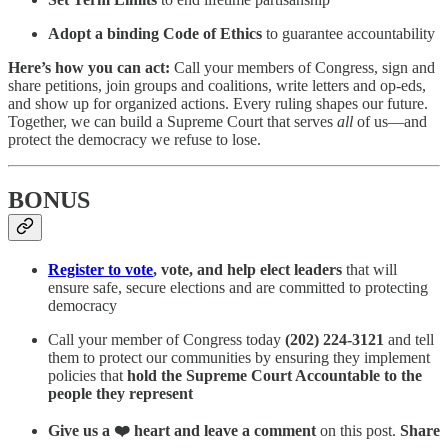
Adopt a binding Code of Ethics
to guarantee accountability
Here’s how you can act:
Call your members of Congress, sign and
share petitions, join groups and coalitions, write letters and op-eds,
and show up for organized actions. Every ruling shapes our future.
Together, we can build a Supreme Court that serves
all
of us—and
protect the democracy we refuse to lose.
BONUS
Register to vote
, vote, and help elect leaders
that will
ensure safe, secure elections and are committed to protecting
democracy
Call your member of Congress today
(202) 224-3121
and tell
them to protect our communities by ensuring they implement
policies that
hold the Supreme Court Accountable to the
people they represent
Give us a ❤️ heart and leave a comment
on this post.
Share