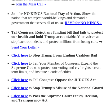
➡️
Join the Mass Call »
Join the
NO KINGS National Day of Action.
Show the
nation that we reject would-be kings and demand a
government that serves all of us. ➡️
RSVP for NO KINGS »
Tell Congress: Reject any funding bill that fails to protect
our health and hold Trump accountable.
Your voice can
stop backroom deals and protect millions from losing care. ➡️
Send Your Letter »
Click here
to
Stop Trump From Ending Cashless Bail
Click here
to Tell Your Member of Congress: Expand the
Supreme Court
to protect our voting and civil rights, create
term limits, and institute a code of ethics
Click here
to Tell Congress:
Oppose the JUDGES Act
Click here
to
Stop Trump’s Misuse of the National Guard
Click here
to
Pass the Supreme Court Ethics, Recusal,
and Transparency Act