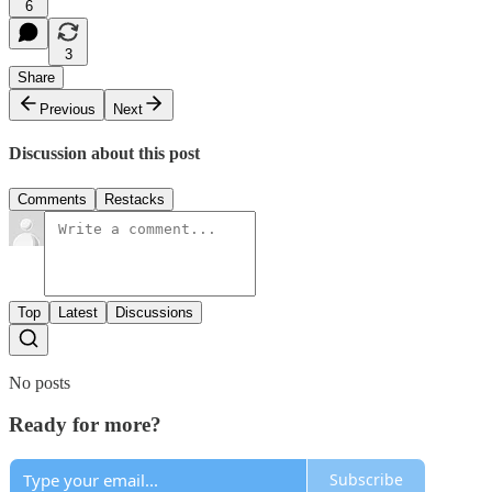
6
3
Share
Previous
Next
Discussion about this post
Comments
Restacks
Top
Latest
Discussions
No posts
Ready for more?
Subscribe