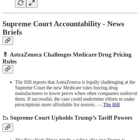
Supreme Court Accountability - News
Briefs
💊 AstraZeneca Challenges Medicare Drug Pricing
Rules
The Hill reports that AstraZeneca is legally challenging at the
Supreme Court the new Medicare rules forcing drug
manufacturers to lower prices when other companies undercut
them. If successful, the case could undermine efforts to make
prescriptions more affordable for seniors. —
The Hill
📉 Supreme Court Upholds Trump’s Tariff Powers