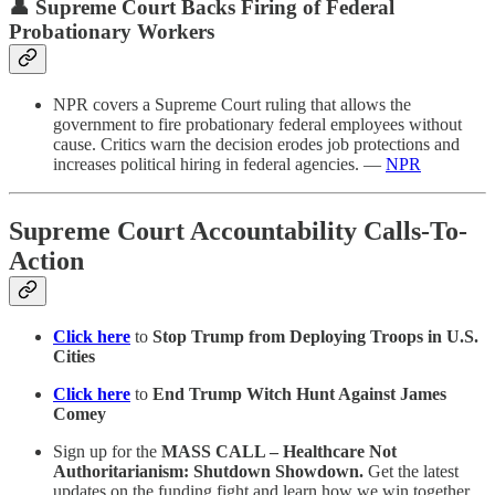
👤 Supreme Court Backs Firing of Federal
Probationary Workers
NPR covers a Supreme Court ruling that allows the
government to fire probationary federal employees without
cause. Critics warn the decision erodes job protections and
increases political hiring in federal agencies. —
NPR
Supreme Court Accountability Calls-To-
Action
Click here
to
Stop Trump from Deploying Troops in U.S.
Cities
Click here
to
End Trump Witch Hunt Against James
Comey
Sign up for the
MASS CALL – Healthcare Not
Authoritarianism: Shutdown Showdown.
Get the latest
updates on the funding fight and learn how we win together.