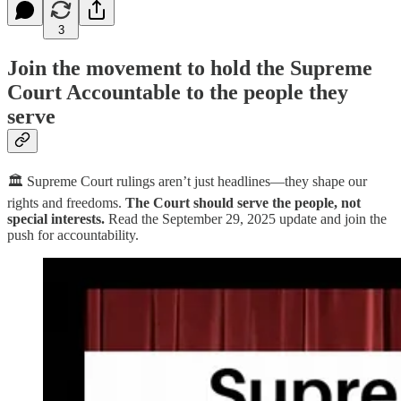
3
Join the movement to hold the Supreme
Court Accountable to the people they
serve
🏛️ Supreme Court rulings aren’t just headlines—they shape our
rights and freedoms.
The Court should serve the people, not
special interests.
Read the September 29, 2025 update and join the
push for accountability.