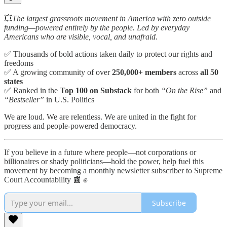
💥
The largest grassroots movement in America with zero outside
funding—powered entirely by the people. Led by everyday
Americans who are visible, vocal, and unafraid
.
✅ Thousands of bold actions taken daily to protect our rights and
freedoms
✅ A growing community of over
250,000+ members
across
all 50
states
✅ Ranked in the
Top 100 on Substack
for both
“On the Rise”
and
“Bestseller”
in U.S. Politics
We are loud. We are relentless. We are united in the fight for
progress and people-powered democracy.
If you believe in a future where people—not corporations or
billionaires or shady politicians—hold the power, help fuel this
movement by becoming a monthly newsletter subscriber to Supreme
Court Accountability 📰 ✊
Subscribe