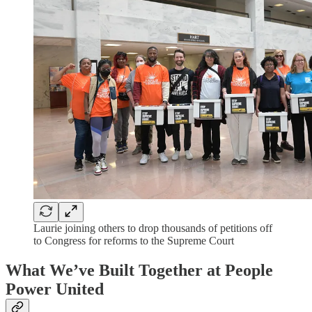
Laurie joining others to drop thousands of petitions off
to Congress for reforms to the Supreme Court
What We’ve Built Together at People
Power United