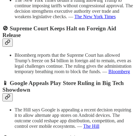
The New York Times details a ruling allowing Trump to
continue imposing tariffs without congressional approval. The
decision strengthens executive authority over trade and
weakens legislative checks. —
The New York Times
🚫 Supreme Court Keeps Halt on Foreign Aid
Release
Bloomberg reports that the Supreme Court has allowed
Trump’s freeze on $4 billion in foreign aid to remain, even as
legal challenges continue. The ruling gives the administration
temporary breathing room to block the funds. —
Bloomberg
📱 Google Appeals Play Store Ruling in Big Tech
Showdown
The Hill says Google is appealing a recent decision requiring
it to allow alternate app stores on Android devices. The
outcome could reshape app distribution, competition, and
control over mobile ecosystems. —
The Hill