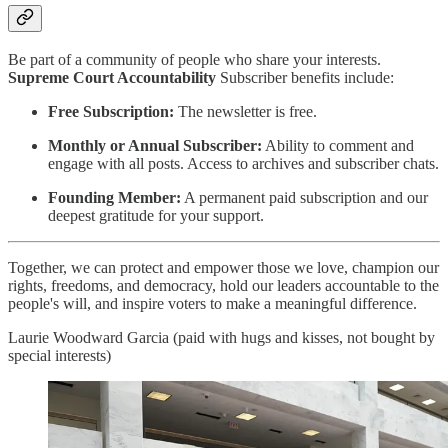
Be part of a community of people who share your interests.
Supreme Court Accountability
Subscriber benefits include:
Free Subscription:
The newsletter is free.
Monthly or Annual Subscriber:
Ability to comment and
engage with all posts. Access to archives and subscriber chats.
Founding Member:
A permanent paid subscription and our
deepest gratitude for your support.
Together, we can protect and empower those we love, champion our
rights, freedoms, and democracy, hold our leaders accountable to the
people's will, and inspire voters to make a meaningful difference.
Laurie Woodward Garcia (paid with hugs and kisses, not bought by
special interests)