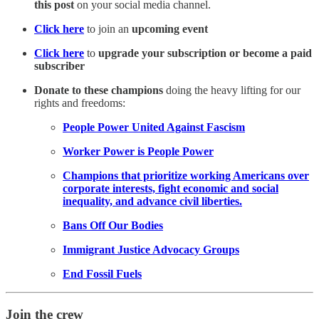
this post
on your social media channel.
Click here
to join an
upcoming event
Click here
to
upgrade your subscription or become a paid
subscriber
Donate to these champions
doing the heavy lifting for our
rights and freedoms:
People Power United Against Fascism
Worker Power is People Power
Champions that prioritize working Americans over
corporate interests, fight economic and social
inequality, and advance civil liberties.
Bans Off Our Bodies
Immigrant Justice Advocacy Groups
End Fossil Fuels
Join the crew