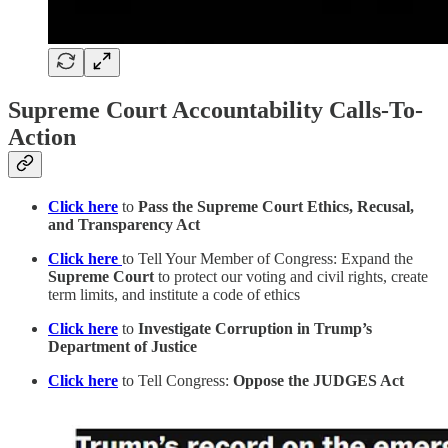
Supreme Court Accountability Calls-To-
Action
Click here
to
Pass the Supreme Court Ethics, Recusal,
and Transparency Act
Click here
to Tell Your Member of Congress: Expand the
Supreme Court
to protect our voting and civil rights, create
term limits, and institute a code of ethics
Click here
to
Investigate Corruption in Trump’s
Department of Justice
Click here
to Tell Congress:
Oppose the JUDGES Act