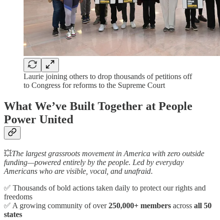
Laurie joining others to drop thousands of petitions off
to Congress for reforms to the Supreme Court
What We’ve Built Together at People
Power United
💥
The largest grassroots movement in America with zero outside
funding—powered entirely by the people. Led by everyday
Americans who are visible, vocal, and unafraid
.
✅ Thousands of bold actions taken daily to protect our rights and
freedoms
✅ A growing community of over
250,000+ members
across
all 50
states