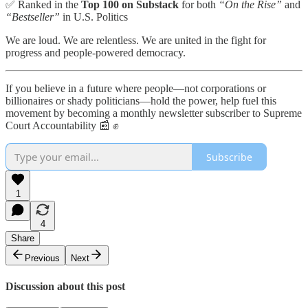
✅ Ranked in the
Top 100 on Substack
for both
“On the Rise”
and
“Bestseller”
in U.S. Politics
We are loud. We are relentless. We are united in the fight for
progress and people-powered democracy.
If you believe in a future where people—not corporations or
billionaires or shady politicians—hold the power, help fuel this
movement by becoming a monthly newsletter subscriber to Supreme
Court Accountability 📰 ✊
Subscribe
1
4
Share
Previous
Next
Discussion about this post