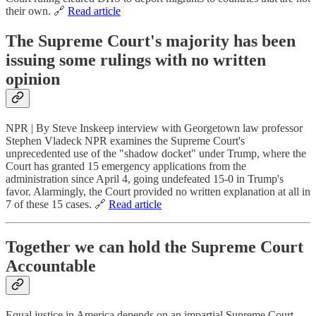
their own. 🔗
Read article
The Supreme Court's majority has been
issuing some rulings with no written
opinion
NPR | By Steve Inskeep interview with Georgetown law professor
Stephen Vladeck NPR examines the Supreme Court's
unprecedented use of the "shadow docket" under Trump, where the
Court has granted 15 emergency applications from the
administration since April 4, going undefeated 15-0 in Trump's
favor. Alarmingly, the Court provided no written explanation at all in
7 of these 15 cases. 🔗
Read article
Together we can hold the Supreme Court
Accountable
Equal justice in America depends on an impartial Supreme Court—