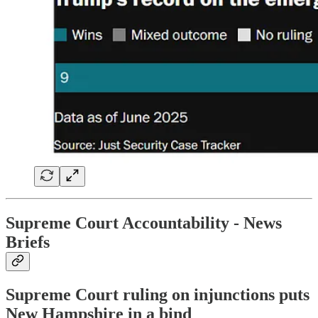
Supreme Court Accountability
- News
Briefs
Supreme Court ruling on injunctions puts
New Hampshire in a bind