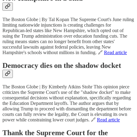
The Boston Globe | By Tal Kopan The Supreme Court's June ruling
limiting nationwide injunctions is creating challenges for
Republican-led states like New Hampshire, which opted out of
suing the Trump administration over education funding cuts. The
ruling means states can no longer benefit from other states'
successful lawsuits against federal policies, leaving New
Hampshire's schools without millions in funding. 🔗
Read article
Democracy dies on the shadow docket
The Boston Globe | By Kimberly Atkins Stohr This opinion piece
criticizes the Supreme Court's use of the "shadow docket" to make
consequential decisions without explanation, specifically regarding
the Education Department layoffs. The author argues that by
allowing Trump to proceed with dismantling the department before
courts can fully review the legality, the Court is elevating its own
power while constraining lower court judges. 🔗
Read article
Thank the Supreme Court for the