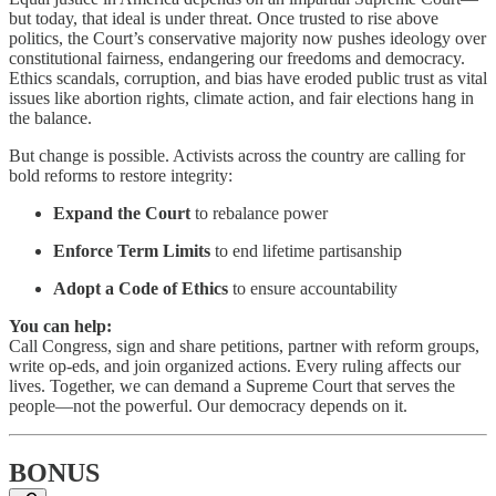
but today, that ideal is under threat. Once trusted to rise above
politics, the Court’s conservative majority now pushes ideology over
constitutional fairness, endangering our freedoms and democracy.
Ethics scandals, corruption, and bias have eroded public trust as vital
issues like abortion rights, climate action, and fair elections hang in
the balance.
But change is possible. Activists across the country are calling for
bold reforms to restore integrity:
Expand the Court
to rebalance power
Enforce Term Limits
to end lifetime partisanship
Adopt a Code of Ethics
to ensure accountability
You can help:
Call Congress, sign and share petitions, partner with reform groups,
write op-eds, and join organized actions. Every ruling affects our
lives. Together, we can demand a Supreme Court that serves the
people—not the powerful. Our democracy depends on it.
BONUS