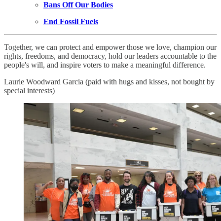
Bans Off Our Bodies
End Fossil Fuels
Together, we can protect and empower those we love, champion our
rights, freedoms, and democracy, hold our leaders accountable to the
people's will, and inspire voters to make a meaningful difference.
Laurie Woodward Garcia (paid with hugs and kisses, not bought by
special interests)