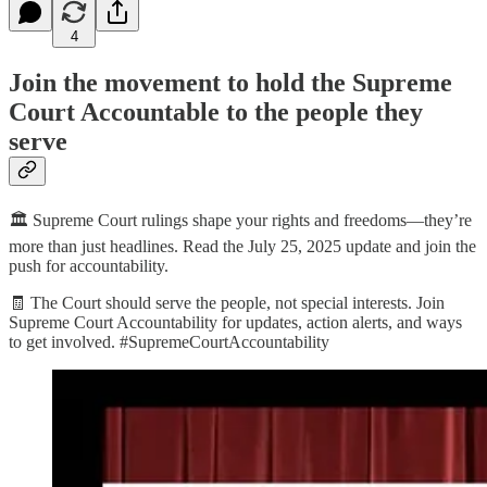
4
Join the movement to hold the Supreme
Court Accountable to the people they
serve
🏛️ Supreme Court rulings shape your rights and freedoms—they’re
more than just headlines. Read the July 25, 2025 update and join the
push for accountability.
🧾 The Court should serve the people, not special interests. Join
Supreme Court Accountability for updates, action alerts, and ways
to get involved. #SupremeCourtAccountability