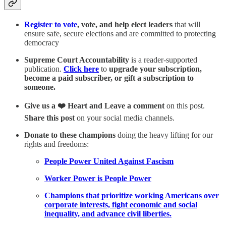
Register to vote
, vote, and help elect leaders
that will
ensure safe, secure elections and are committed to protecting
democracy
Supreme Court Accountability
is a reader-supported
publication.
Click here
to
upgrade your subscription,
become a paid subscriber, or gift a subscription to
someone.
Give us a ❤️ Heart and Leave a comment
on this post.
Share this post
on your social media channels.
Donate to these champions
doing the heavy lifting for our
rights and freedoms:
People Power United Against Fascism
Worker Power is People Power
Champions that prioritize working Americans over
corporate interests, fight economic and social
inequality, and advance civil liberties.