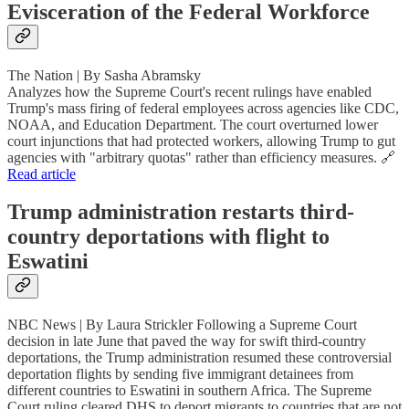
Evisceration of the Federal Workforce
The Nation | By Sasha Abramsky
Analyzes how the Supreme Court's recent rulings have enabled
Trump's mass firing of federal employees across agencies like CDC,
NOAA, and Education Department. The court overturned lower
court injunctions that had protected workers, allowing Trump to gut
agencies with "arbitrary quotas" rather than efficiency measures. 🔗
Read article
Trump administration restarts third-
country deportations with flight to
Eswatini
NBC News | By Laura Strickler Following a Supreme Court
decision in late June that paved the way for swift third-country
deportations, the Trump administration resumed these controversial
deportation flights by sending five immigrant detainees from
different countries to Eswatini in southern Africa. The Supreme
Court ruling cleared DHS to deport migrants to countries that are not