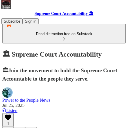
Supreme Court Accountability 🏛️
Subscribe
Sign in
Read distraction-free on Substack
🏛️ Supreme Court Accountability
🏛️Join the movement to hold the Supreme Court
Accountable to the people they serve.
Power to the People News
Jul 25, 2025
Listen
1