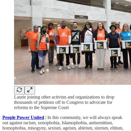
Laurie joining other activists and organizations to drop
thousands of petitions off to Congress to advocate for
reforms to the Supreme Court
People Power United
| In this community, we will always speak
out against racism, xenophobia, Islamophobia, antisemitism,
homophobia, misogyny, sexism, ageism, ableism, sizeism, elitism,