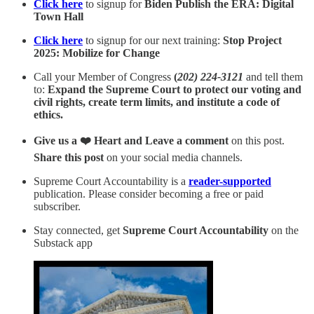
Click here
to signup for
Biden Publish the ERA: Digital
Town Hall
Click here
to signup for our next training:
Stop Project
2025: Mobilize for Change
Call your Member of Congress
(
202) 224-3121
and tell them
to:
Expand the Supreme Court to protect our voting and
civil rights, create term limits, and institute a code of
ethics.
Give us a ❤️ Heart and Leave a comment
on this post.
Share this post
on your social media channels.
Supreme Court Accountability is a
reader-supported
publication. Please consider becoming a free or paid
subscriber.
Stay connected, get
Supreme Court Accountability
on the
Substack app