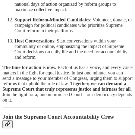
national days of action organized by reform groups to
maximize collective impact.
Support Reform-Minded Candidates
: Volunteer, donate, or
campaign for political candidates who prioritize Supreme
Court reform in their platforms.
Host Conversations
: Start conversations within your
community or online, emphasizing the impact of Supreme
Court decisions on daily life and the need for accountability
and reform.
The time for action is now.
Each of us has a voice, and every voice
matters in the fight for equal justice. In just one minute, you can
send a message to your member of Congress, urging them to support
reforms that uphold the rule of law.
Together, we can demand a
Supreme Court that truly represents justice and fairness for all.
Join the fight for a, uncompromised Court—our democracy depends
on it.
Join the Supreme Court Accountability Crew