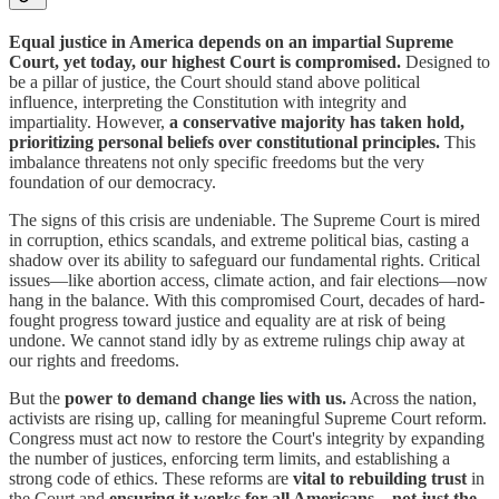
Equal justice in America depends on an impartial Supreme
Court, yet today, our highest Court is compromised.
Designed to
be a pillar of justice, the Court should stand above political
influence, interpreting the Constitution with integrity and
impartiality. However,
a conservative majority has taken hold,
prioritizing personal beliefs over constitutional principles.
This
imbalance threatens not only specific freedoms but the very
foundation of our democracy.
The signs of this crisis are undeniable. The Supreme Court is mired
in corruption, ethics scandals, and extreme political bias, casting a
shadow over its ability to safeguard our fundamental rights. Critical
issues—like abortion access, climate action, and fair elections—now
hang in the balance. With this compromised Court, decades of hard-
fought progress toward justice and equality are at risk of being
undone. We cannot stand idly by as extreme rulings chip away at
our rights and freedoms.
But the
power to demand change lies with us.
Across the nation,
activists are rising up, calling for meaningful Supreme Court reform.
Congress must act now to restore the Court's integrity by expanding
the number of justices, enforcing term limits, and establishing a
strong code of ethics. These reforms are
vital to rebuilding trust
in
the Court and
ensuring it works for all Americans—not just the