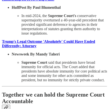
HuffPost By Paul Blumenthal
In mid-2024, the
Supreme Court's
conservative
supermajority overturned a 40-year-old precedent that
provided significant deference to agencies in their
interpretations of statutes granting them authority to
issue regulations.
Trump's Legal Outcome 'Absolutely' Could Have Ended
Differently: Attorney
Newsweek By Mandy Taheri
Supreme Court
said that presidents have broad
immunity for official acts. The Court added that
presidents have absolute immunity for core political acts
and some immunity for other acts committed as
president, but no immunity for strictly private conduct.
Together we can hold the Supreme Court
Accountable