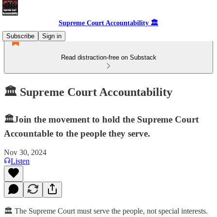
Supreme Court Accountability 🏛️
Subscribe
Sign in
Read distraction-free on Substack
🏛️ Supreme Court Accountability
🏛️Join the movement to hold the Supreme Court
Accountable to the people they serve.
Nov 30, 2024
Listen
🏛️ The Supreme Court must serve the people, not special interests.