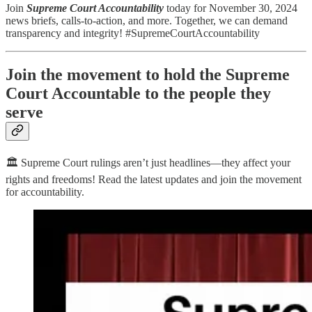
Join
Supreme Court Accountability
today for November 30, 2024
news briefs, calls-to-action, and more. Together, we can demand
transparency and integrity! #SupremeCourtAccountability
Join the movement to hold the Supreme
Court Accountable to the people they
serve
🏛️ Supreme Court rulings aren’t just headlines—they affect your
rights and freedoms! Read the latest updates and join the movement
for accountability.