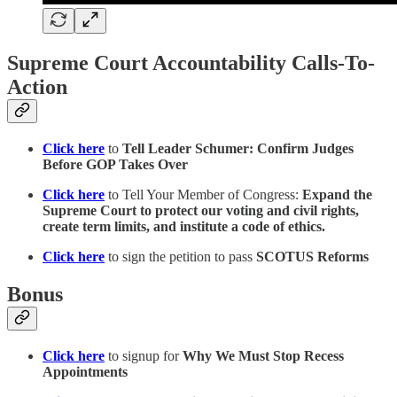
Supreme Court Accountability Calls-To-
Action
Click here
to
Tell Leader Schumer: Confirm Judges
Before GOP Takes Over
Click here
to Tell Your Member of Congress:
Expand the
Supreme Court to protect our voting and civil rights,
create term limits, and institute a code of ethics.
Click here
to sign the petition to pass
SCOTUS Reforms
Bonus
Click here
to signup for
Why We Must Stop Recess
Appointments