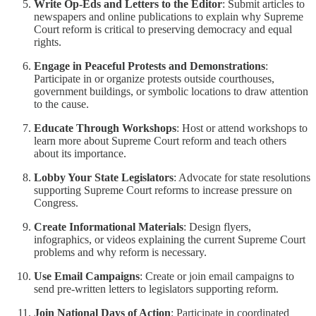
Write Op-Eds and Letters to the Editor
: Submit articles to
newspapers and online publications to explain why Supreme
Court reform is critical to preserving democracy and equal
rights.
Engage in Peaceful Protests and Demonstrations
:
Participate in or organize protests outside courthouses,
government buildings, or symbolic locations to draw attention
to the cause.
Educate Through Workshops
: Host or attend workshops to
learn more about Supreme Court reform and teach others
about its importance.
Lobby Your State Legislators
: Advocate for state resolutions
supporting Supreme Court reforms to increase pressure on
Congress.
Create Informational Materials
: Design flyers,
infographics, or videos explaining the current Supreme Court
problems and why reform is necessary.
Use Email Campaigns
: Create or join email campaigns to
send pre-written letters to legislators supporting reform.
Join National Days of Action
: Participate in coordinated