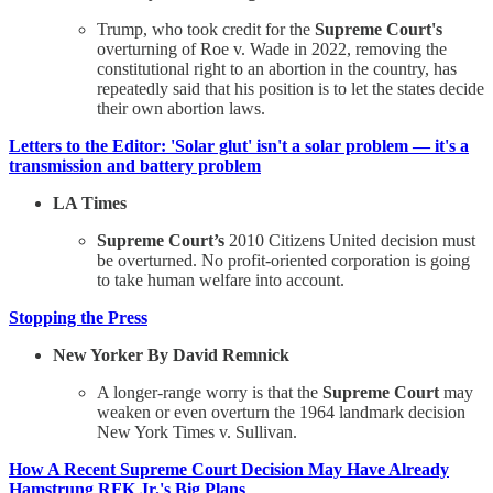
Trump, who took credit for the
Supreme Court's
overturning of Roe v. Wade in 2022, removing the
constitutional right to an abortion in the country, has
repeatedly said that his position is to let the states decide
their own abortion laws.
Letters to the Editor: 'Solar glut' isn't a solar problem — it's a
transmission and battery problem
LA Times
Supreme Court’s
2010 Citizens United decision must
be overturned. No profit-oriented corporation is going
to take human welfare into account.
Stopping the Press
New Yorker By David Remnick
A longer-range worry is that the
Supreme Court
may
weaken or even overturn the 1964 landmark decision
New York Times v. Sullivan.
How A Recent Supreme Court Decision May Have Already
Hamstrung RFK Jr.'s Big Plans