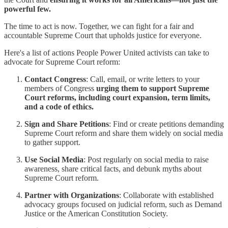
powerful few.
The time to act is now. Together, we can fight for a fair and
accountable Supreme Court that upholds justice for everyone.
Here's a list of actions People Power United activists can take to
advocate for Supreme Court reform:
Contact Congress
: Call, email, or write letters to your
members of Congress
urging them to support Supreme
Court reforms, including court expansion, term limits,
and a code of ethics.
Sign and Share Petitions
: Find or create petitions demanding
Supreme Court reform and share them widely on social media
to gather support.
Use Social Media
: Post regularly on social media to raise
awareness, share critical facts, and debunk myths about
Supreme Court reform.
Partner with Organizations
: Collaborate with established
advocacy groups focused on judicial reform, such as Demand
Justice or the American Constitution Society.