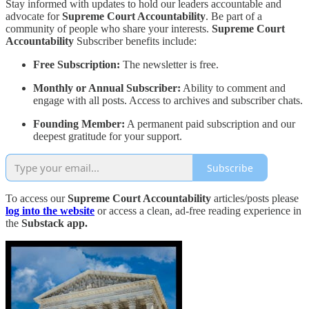
Stay informed with updates to hold our leaders accountable and
advocate for
Supreme Court Accountability
. Be part of a
community of people who share your interests.
Supreme Court
Accountability
Subscriber benefits include:
Free Subscription:
The newsletter is free.
Monthly or Annual Subscriber:
Ability to comment and
engage with all posts. Access to archives and subscriber chats.
Founding Member:
A permanent paid subscription and our
deepest gratitude for your support.
Subscribe
To access our
Supreme Court Accountability
articles/posts please
log into the website
or access a clean, ad-free reading experience in
the
Substack app.