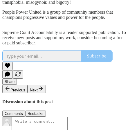
transphobia, misogynoir, and bigotry!
People Power United is a group of community members that
champions progressive values and power for the people.
Supreme Court Accountability is a reader-supported publication. To
receive new posts and support my work, consider becoming a free
or paid subscriber.
Subscribe
Share
Previous
Next
Discussion about this post
Comments
Restacks