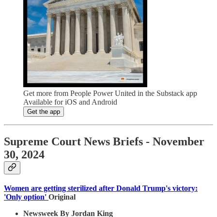
Get more from People Power United in the Substack app
Available for iOS and Android
Get the app
Supreme Court News Briefs - November
30, 2024
Women are getting sterilized after Donald Trump's victory:
'Only option'
Original
Newsweek By Jordan King