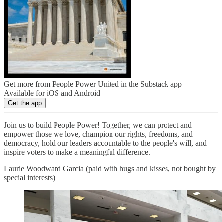
Get more from People Power United in the Substack app
Available for iOS and Android
Get the app
Join us to build People Power! Together, we can protect and
empower those we love, champion our rights, freedoms, and
democracy, hold our leaders accountable to the people's will, and
inspire voters to make a meaningful difference.
Laurie Woodward Garcia (paid with hugs and kisses, not bought by
special interests)