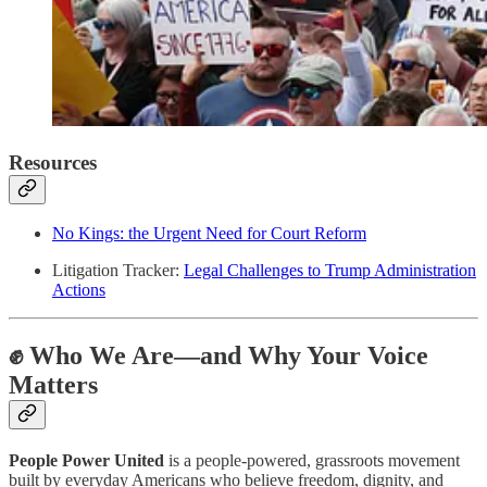
Resources
No Kings: the Urgent Need for Court Reform
Litigation Tracker:
Legal Challenges to Trump Administration
Actions
✊ Who We Are—and Why Your Voice
Matters
People Power United
is a people-powered, grassroots movement
built by everyday Americans who believe freedom, dignity, and