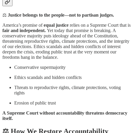
⚖️
Justice belongs to the people—not to partisan judges.
America’s promise of
equal justice
relies on a Supreme Court that is
fair and independent.
Yet today that promise is breaking. A
conservative majority puts ideology ahead of the Constitution,
threatening reproductive rights, climate protections, and the integrity
of our elections. Ethics scandals and hidden conflicts of interest
deepen the crisis, eroding public trust at the very moment our
freedoms hang in the balance.
Conservative supermajority
Ethics scandals and hidden conflicts
Threats to reproductive rights, climate protections, voting
rights
Erosion of public trust
A Supreme Court without accountability threatens democracy
itself.
⚖️ How We Restore Accountability