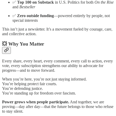
✅
Top 100 on Substack
in U.S. Politics for both
On the Rise
and
Bestseller
✅
Zero outside funding
—powered entirely by people, not
special interests
This isn’t just a newsletter. It’s a movement fueled by courage, care,
and collective action.
💥 Why You Matter
Every share, every heart, every comment, every call to action, every
vote, every subscription strengthens our ability to advocate for
progress—and to move forward.
When you’re here, you’re not just staying informed.
You’re helping protect fair courts.
You’re defending justice.
You’re standing up for freedom over fascism.
Power grows when people participate.
And together, we are
proving—day after day—that the future belongs to those who refuse
to stay silent.