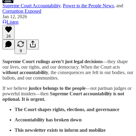
Supreme Court Accountability
,
Power to the People News
, and
Corruption Exposed
Jan 12, 2026
Listen
24
9
Supreme Court rulings aren’t just legal decisions
—they shape
our lives, our rights, and our democracy. When the Court acts
without accountability
, the consequences are felt in our bodies, our
ballots, and our communities.
If we believe
justice belongs to the people
—not partisan judges or
powerful insiders—then
Supreme Court accountability is not
optional. It is urgent.
The Court shapes rights, elections, and governance
Accountability has broken down
This newsletter exists to inform and mobilize