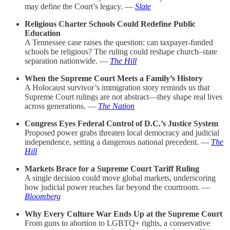
may define the Court’s legacy. —
Slate
Religious Charter Schools Could Redefine Public
Education
A Tennessee case raises the question: can taxpayer-funded
schools be religious? The ruling could reshape church–state
separation nationwide. —
The Hill
When the Supreme Court Meets a Family’s History
A Holocaust survivor’s immigration story reminds us that
Supreme Court rulings are not abstract—they shape real lives
across generations. —
The Nation
Congress Eyes Federal Control of D.C.’s Justice System
Proposed power grabs threaten local democracy and judicial
independence, setting a dangerous national precedent. —
The
Hill
Markets Brace for a Supreme Court Tariff Ruling
A single decision could move global markets, underscoring
how judicial power reaches far beyond the courtroom. —
Bloomberg
Why Every Culture War Ends Up at the Supreme Court
From guns to abortion to LGBTQ+ rights, a conservative