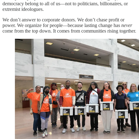
democracy belong to all of us—not to politicians, billionaires, or
extremist ideologues.
We don’t answer to corporate donors. We don’t chase profit or
power. We organize for people—because lasting change has
never
come from the top down. It comes from communities rising together.