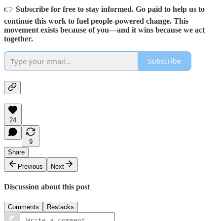
👉
Subscribe for free to stay informed. Go paid to help us to
continue this work to fuel people-powered change. This
movement exists because of you—and it wins because we act
together.
Subscribe
24
9
Share
Previous
Next
Discussion about this post
Comments
Restacks