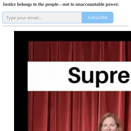
Justice belongs to the people—not to unaccountable power.
Subscribe