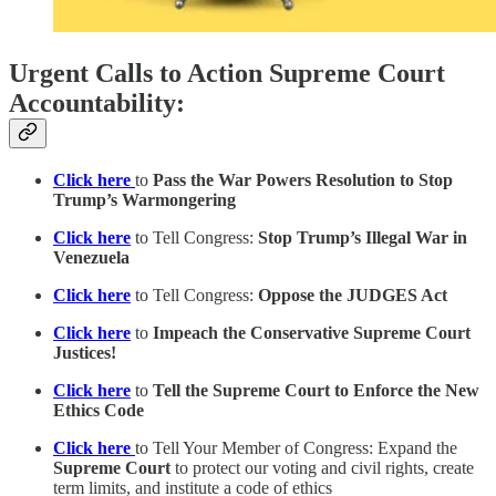
Urgent Calls to Action Supreme Court
Accountability:
Click here
to
Pass the War Powers Resolution to Stop
Trump’s Warmongering
Click here
to Tell Congress:
Stop Trump’s Illegal War in
Venezuela
Click here
to Tell Congress:
Oppose the JUDGES Act
Click here
to
Impeach the Conservative Supreme Court
Justices!
Click here
to
Tell the Supreme Court to Enforce the New
Ethics Code
Click here
to Tell Your Member of Congress: Expand the
Supreme Court
to protect our voting and civil rights, create
term limits, and institute a code of ethics