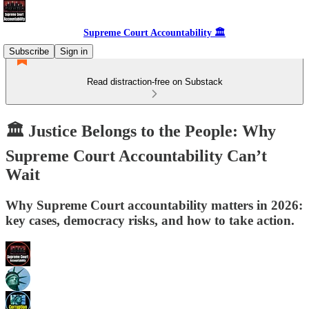
Supreme Court Accountability 🏛️
Subscribe
Sign in
Read distraction-free on Substack
🏛️ Justice Belongs to the People: Why
Supreme Court Accountability Can’t
Wait
Why Supreme Court accountability matters in 2026:
key cases, democracy risks, and how to take action.