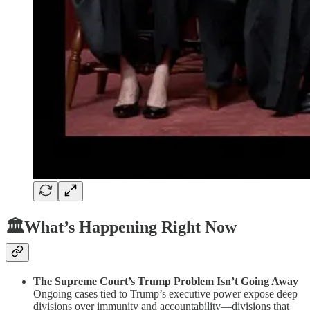
🏛️What’s Happening Right Now
The Supreme Court’s Trump Problem Isn’t Going Away
Ongoing cases tied to Trump’s executive power expose deep
divisions over immunity and accountability—divisions that