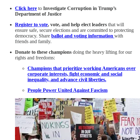
Click here
to
Investigate Corruption in Trump’s
Department of Justice
Register to vote
, vote, and help elect leaders
that will
ensure safe, secure elections and are committed to protecting
democracy. Share
ballot and voting information
with
friends and family.
Donate to these champions
doing the heavy lifting for our
rights and freedoms:
Champions that prioritize working Americans over
corporate interests, fight economic and social
inequality, and advance civil liberties.
People Power United Against Fascism