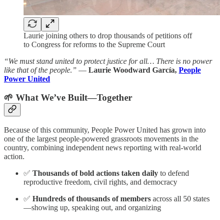
Laurie joining others to drop thousands of petitions off
to Congress for reforms to the Supreme Court
“We must stand united to protect justice for all… There is no power
like that of the people.”
—
Laurie Woodward García,
People
Power United
🌱 What We’ve Built—Together
Because of this community, People Power United has grown into
one of the largest people-powered grassroots movements in the
country, combining independent news reporting with real-world
action.
✅
Thousands of bold actions taken daily
to defend
reproductive freedom, civil rights, and democracy
✅
Hundreds of thousands of members
across all 50 states
—showing up, speaking out, and organizing