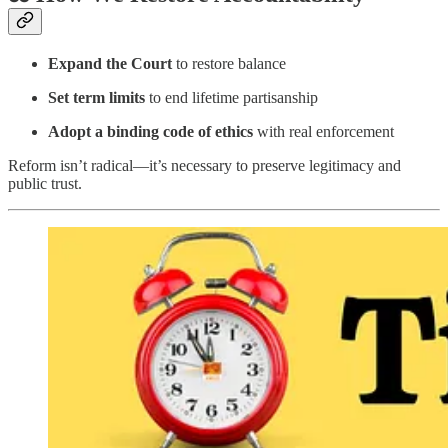
Expand the Court
to restore balance
Set term limits
to end lifetime partisanship
Adopt a binding code of ethics
with real enforcement
Reform isn’t radical—it’s necessary to preserve legitimacy and
public trust.