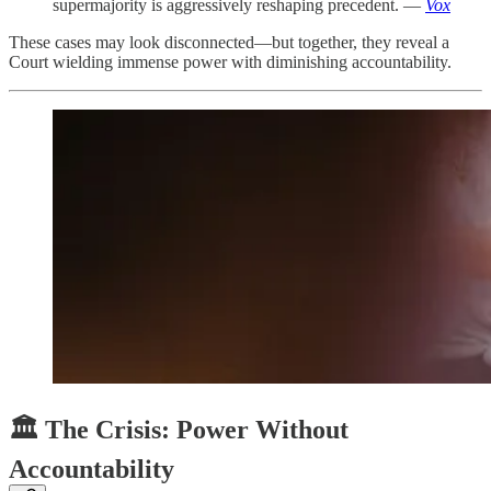
supermajority is aggressively reshaping precedent. —
Vox
These cases may look disconnected—but together, they reveal a
Court wielding immense power with diminishing accountability.
🏛️ The Crisis: Power Without
Accountability